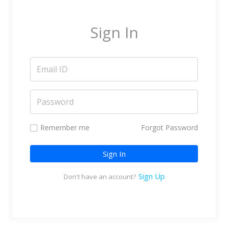
Marketing Service Providers
Subtitling & Transcription
Sign In
Business Support Services
Reseller & Referral
Platform
Online Video Platform
TV Everywhere Platform
Features
Remember me
Forgot Password
Tour
Sign In
How does it work?
How is it Different?
Sign Up
Don't have an account?
Integrations
Filmmakers