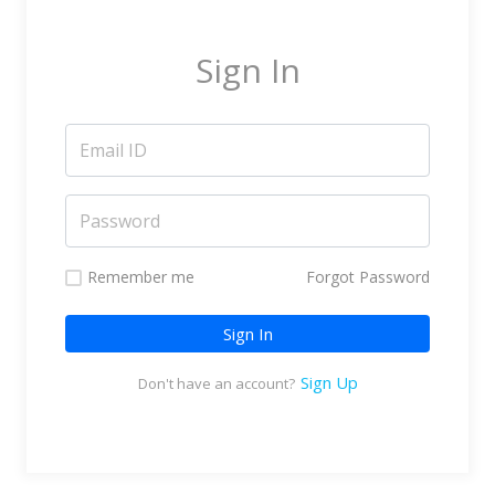
Marketing Service Providers
Subtitling & Transcription
Sign In
Business Support Services
Reseller & Referral
Platform
Online Video Platform
TV Everywhere Platform
Features
Remember me
Forgot Password
Tour
Sign In
How does it work?
How is it Different?
Sign Up
Don't have an account?
Integrations
Filmmakers