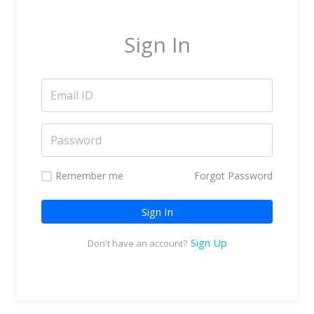
Marketing Service Providers
Subtitling & Transcription
Sign In
Business Support Services
Reseller & Referral
Platform
Online Video Platform
TV Everywhere Platform
Features
Remember me
Forgot Password
Tour
Sign In
How does it work?
How is it Different?
Sign Up
Don't have an account?
Integrations
Filmmakers