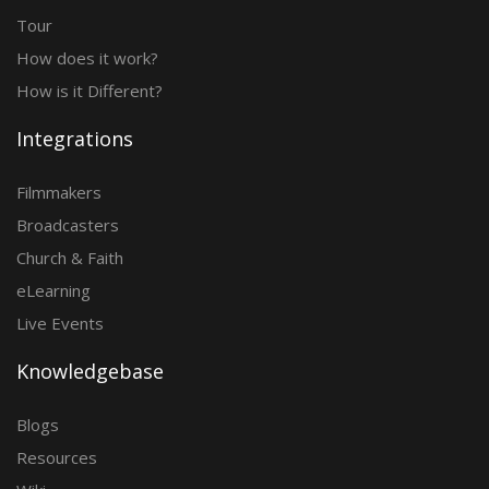
Tour
How does it work?
How is it Different?
Integrations
Filmmakers
Broadcasters
Church & Faith
eLearning
Live Events
Knowledgebase
Blogs
Resources