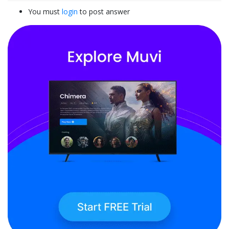
You must
login
to post answer