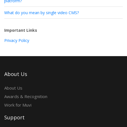
platform?
What do you mean by single video CMS?
Important Links
Privacy Policy
About Us
About Us
Awards & Recognition
Work for Muvi
Support