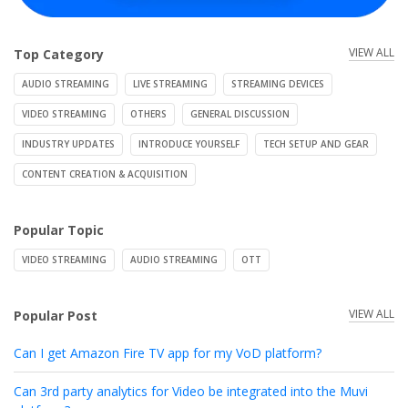
VIEW ALL
Top Category
AUDIO STREAMING
LIVE STREAMING
STREAMING DEVICES
VIDEO STREAMING
OTHERS
GENERAL DISCUSSION
INDUSTRY UPDATES
INTRODUCE YOURSELF
TECH SETUP AND GEAR
CONTENT CREATION & ACQUISITION
Popular Topic
VIDEO STREAMING
AUDIO STREAMING
OTT
VIEW ALL
Popular Post
Can I get Amazon Fire TV app for my VoD platform?
Can 3rd party analytics for Video be integrated into the Muvi