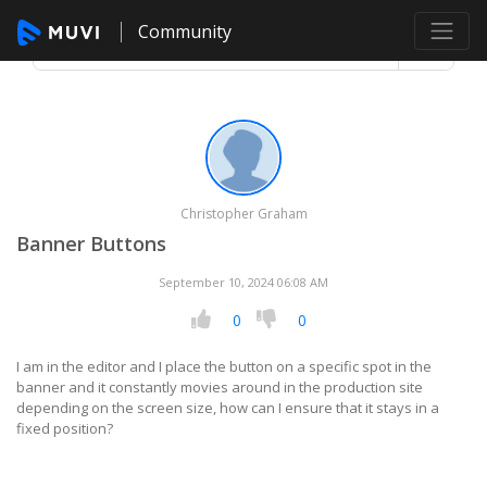
Community
Christopher Graham
Banner Buttons
September 10, 2024 06:08 AM
0
0
I am in the editor and I place the button on a specific spot in the
banner and it constantly movies around in the production site
depending on the screen size, how can I ensure that it stays in a
fixed position?