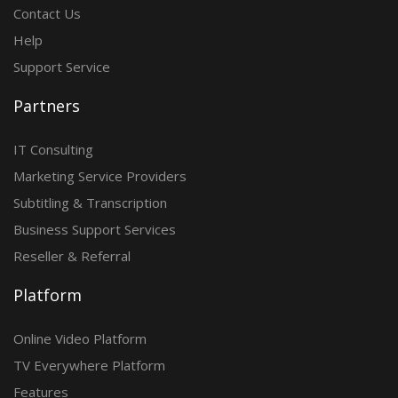
Contact Us
Help
Support Service
Partners
IT Consulting
Marketing Service Providers
Subtitling & Transcription
Business Support Services
Reseller & Referral
Platform
Online Video Platform
TV Everywhere Platform
Features