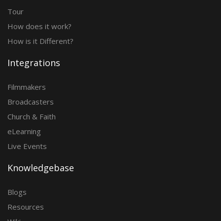
Tour
How does it work?
How is it Different?
Integrations
Filmmakers
Broadcasters
Church & Faith
eLearning
Live Events
Knowledgebase
Blogs
Resources