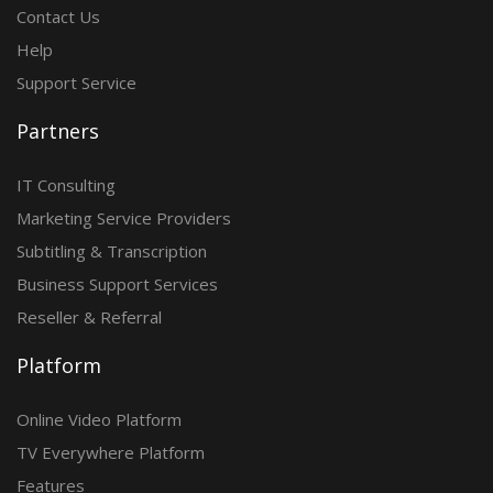
Contact Us
Help
Support Service
Partners
IT Consulting
Marketing Service Providers
Subtitling & Transcription
Business Support Services
Reseller & Referral
Platform
Online Video Platform
TV Everywhere Platform
Features