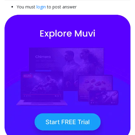
You must
login
to post answer