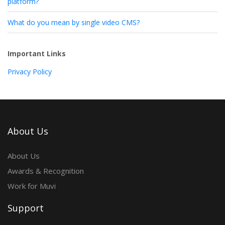
platform?
What do you mean by single video CMS?
Important Links
Privacy Policy
About Us
About Us
Awards & Recognition
Work for Muvi
Support