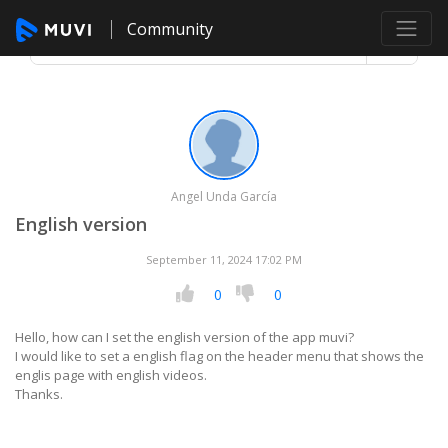
Community
Angel Unda García
English version
September 11, 2024 17:02 PM
0
0
Hello, how can I set the english version of the app muvi?
I would like to set a english flag on the header menu that shows the
englis page with english videos.
Thanks.