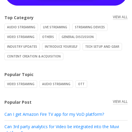
VIEW ALL
Top Category
AUDIO STREAMING
LIVE STREAMING
STREAMING DEVICES
VIDEO STREAMING
OTHERS
GENERAL DISCUSSION
INDUSTRY UPDATES
INTRODUCE YOURSELF
TECH SETUP AND GEAR
CONTENT CREATION & ACQUISITION
Popular Topic
VIDEO STREAMING
AUDIO STREAMING
OTT
VIEW ALL
Popular Post
Can I get Amazon Fire TV app for my VoD platform?
Can 3rd party analytics for Video be integrated into the Muvi