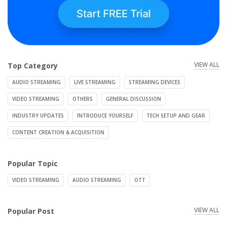
VIEW ALL
Top Category
AUDIO STREAMING
LIVE STREAMING
STREAMING DEVICES
VIDEO STREAMING
OTHERS
GENERAL DISCUSSION
INDUSTRY UPDATES
INTRODUCE YOURSELF
TECH SETUP AND GEAR
CONTENT CREATION & ACQUISITION
Popular Topic
VIDEO STREAMING
AUDIO STREAMING
OTT
VIEW ALL
Popular Post