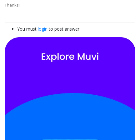
Thanks!
You must
login
to post answer