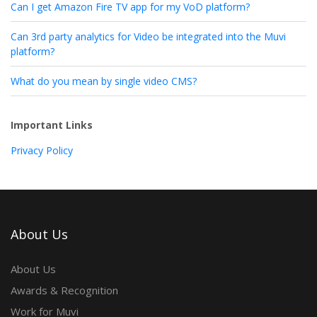
Can I get Amazon Fire TV app for my VoD platform?
Can 3rd party analytics for Video be integrated into the Muvi
platform?
What do you mean by single video CMS?
Important Links
Privacy Policy
About Us
About Us
Awards & Recognition
Work for Muvi