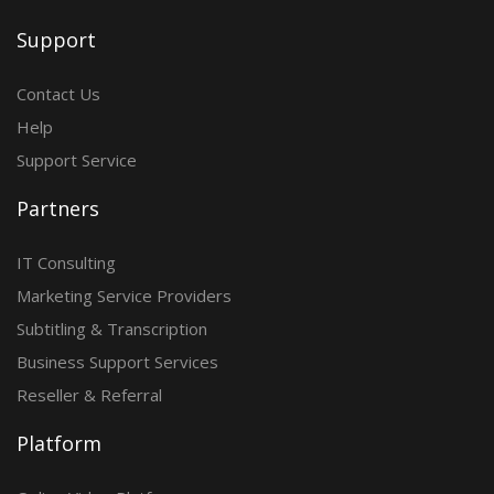
Support
Contact Us
Help
Support Service
Partners
IT Consulting
Marketing Service Providers
Subtitling & Transcription
Business Support Services
Reseller & Referral
Platform