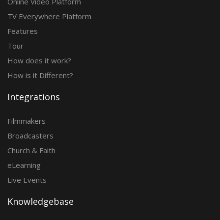
Online Video Platform
TV Everywhere Platform
Features
Tour
How does it work?
How is it Different?
Integrations
Filmmakers
Broadcasters
Church & Faith
eLearning
Live Events
Knowledgebase