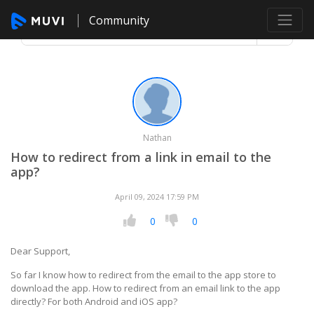
Community
Nathan
How to redirect from a link in email to the
app?
April 09, 2024 17:59 PM
0
0
Dear Support,
So far I know how to redirect from the email to the app store to
download the app. How to redirect from an email link to the app
directly? For both Android and iOS app?