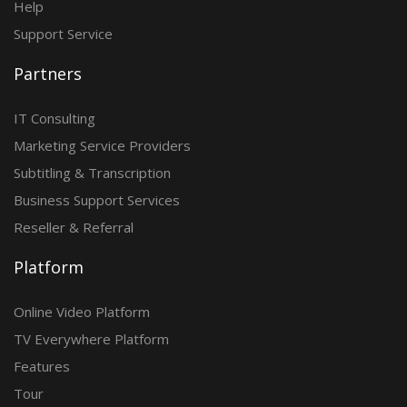
Help
Support Service
Partners
IT Consulting
Marketing Service Providers
Subtitling & Transcription
Business Support Services
Reseller & Referral
Platform
Online Video Platform
TV Everywhere Platform
Features
Tour