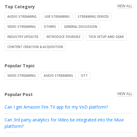
VIEW ALL
Top Category
AUDIO STREAMING
LIVE STREAMING
STREAMING DEVICES
VIDEO STREAMING
OTHERS
GENERAL DISCUSSION
INDUSTRY UPDATES
INTRODUCE YOURSELF
TECH SETUP AND GEAR
CONTENT CREATION & ACQUISITION
Popular Topic
VIDEO STREAMING
AUDIO STREAMING
OTT
VIEW ALL
Popular Post
Can I get Amazon Fire TV app for my VoD platform?
Can 3rd party analytics for Video be integrated into the Muvi
platform?