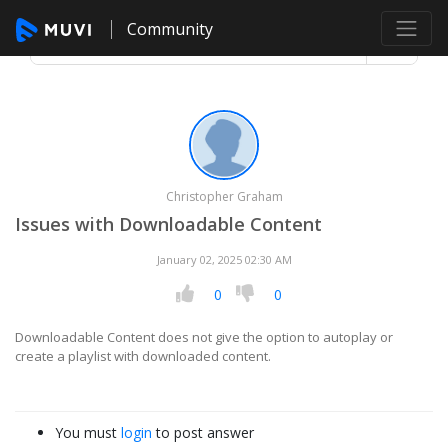
Community
Christopher Graham
Issues with Downloadable Content
January 02, 2025 02:30 AM
0
0
Downloadable Content does not give the option to autoplay or
create a playlist with downloaded content.
You must
login
to post answer