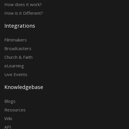
How does it work?
How is it Different?
Integrations
Filmmakers
Broadcasters
Church & Faith
eLearning
Live Events
Knowledgebase
Blogs
Resources
Wiki
API