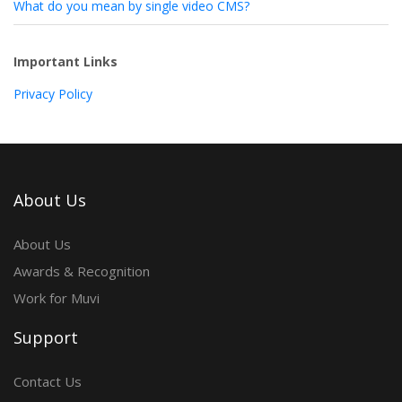
What do you mean by single video CMS?
Important Links
Privacy Policy
About Us
About Us
Awards & Recognition
Work for Muvi
Support
Contact Us