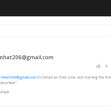
 mhat206@gmail.com
0
h
mhat206@gmail.com
it’s listed as Free User and starting the free
ubscriber”.
tripe.