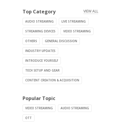
Top Category
VIEW ALL
AUDIO STREAMING
LIVE STREAMING
STREAMING DEVICES
VIDEO STREAMING
OTHERS
GENERAL DISCUSSION
INDUSTRY UPDATES
INTRODUCE YOURSELF
TECH SETUP AND GEAR
CONTENT CREATION & ACQUISITION
Popular Topic
VIDEO STREAMING
AUDIO STREAMING
OTT