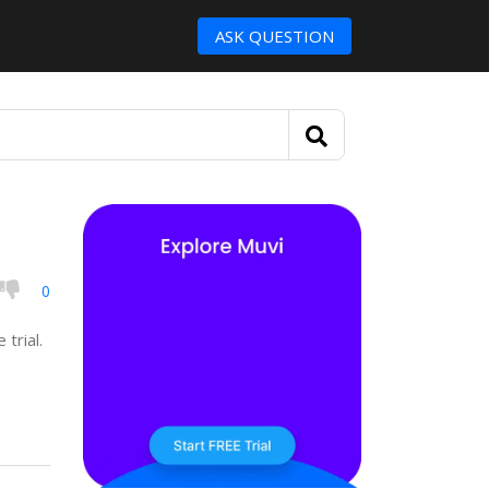
ASK QUESTION
0
 trial.