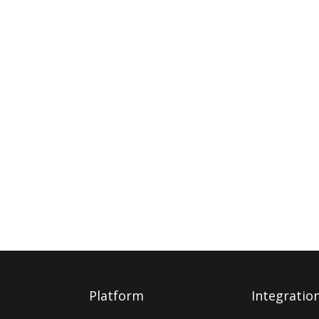
Platform
Integratio