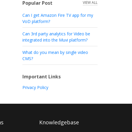
Popular Post
VIEW ALL
Can I get Amazon Fire TV app for my
VoD platform?
Can 3rd party analytics for Video be
integrated into the Muvi platform?
What do you mean by single video
CMS?
Important Links
Privacy Policy
ns
Knowledgebase