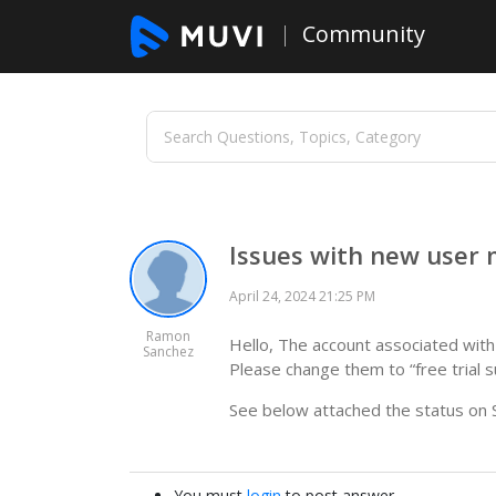
Community
Issues with new user
April 24, 2024 21:25 PM
Ramon
Hello, The account associated wit
Sanchez
Please change them to “free trial s
See below attached the status on S
You must
login
to post answer