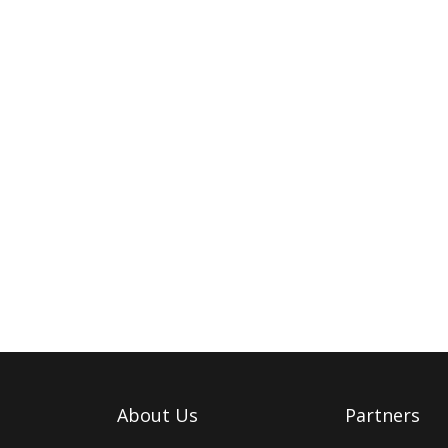
About Us
Partners