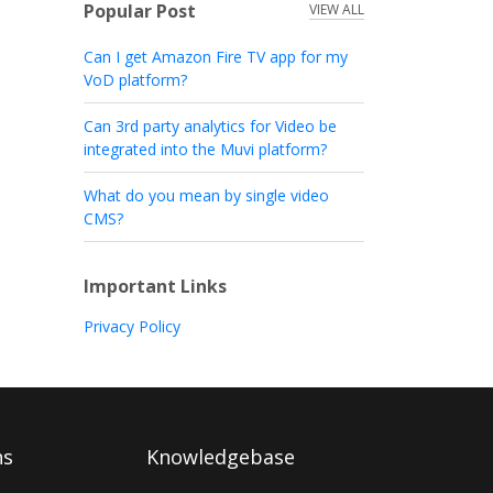
Popular Post
VIEW ALL
Can I get Amazon Fire TV app for my
VoD platform?
Can 3rd party analytics for Video be
integrated into the Muvi platform?
What do you mean by single video
CMS?
Important Links
Privacy Policy
ns
Knowledgebase