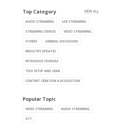
Top Category
VIEW ALL
AUDIO STREAMING
LIVE STREAMING
STREAMING DEVICES
VIDEO STREAMING
OTHERS
GENERAL DISCUSSION
INDUSTRY UPDATES
INTRODUCE YOURSELF
TECH SETUP AND GEAR
CONTENT CREATION & ACQUISITION
Popular Topic
VIDEO STREAMING
AUDIO STREAMING
OTT