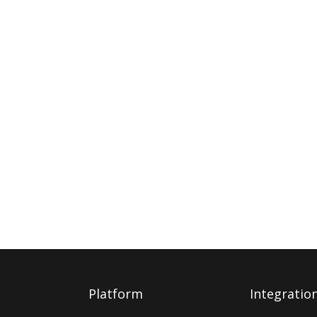
Platform
Integratio