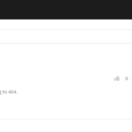
0
g to 404.