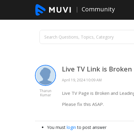
Community
Live TV Link is Broken
April 19, 2024 10:09 AM
Tharun
Live TV Page is Broken and Leadin
Kumar
Please fix this ASAP.
You must
login
to post answer