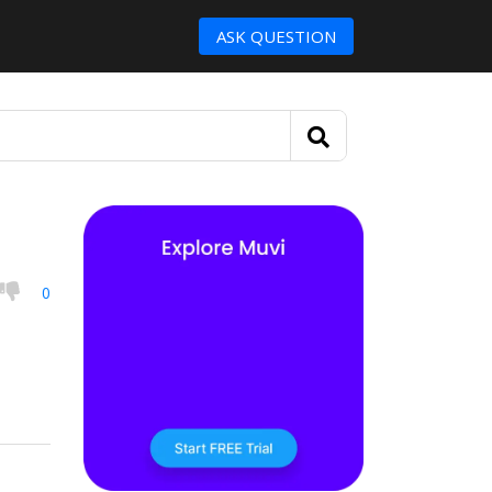
ASK QUESTION
0