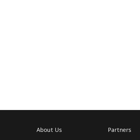
About Us
Partners