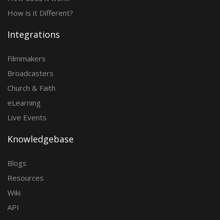
How is it Different?
Integrations
Filmmakers
Broadcasters
Church & Faith
eLearning
Live Events
Knowledgebase
Blogs
Resources
Wiki
API