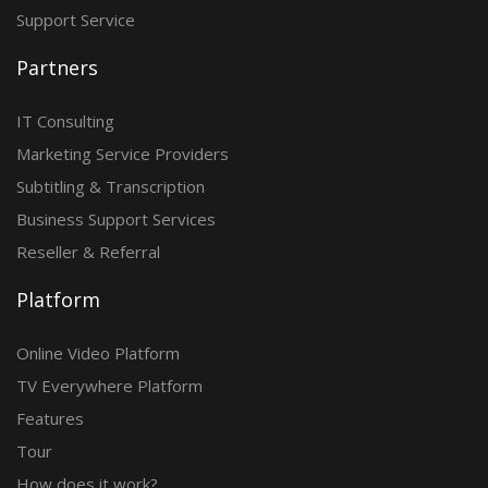
Support Service
Partners
IT Consulting
Marketing Service Providers
Subtitling & Transcription
Business Support Services
Reseller & Referral
Platform
Online Video Platform
TV Everywhere Platform
Features
Tour
How does it work?