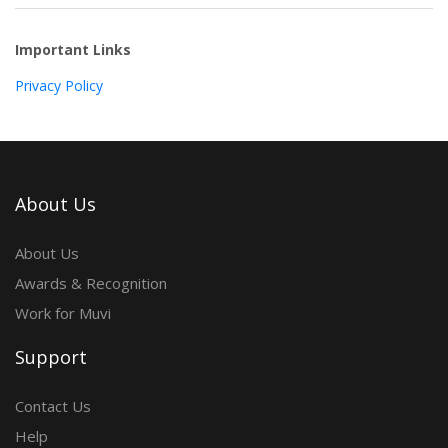
Important Links
Privacy Policy
About Us
About Us
Awards & Recognition
Work for Muvi
Support
Contact Us
Help