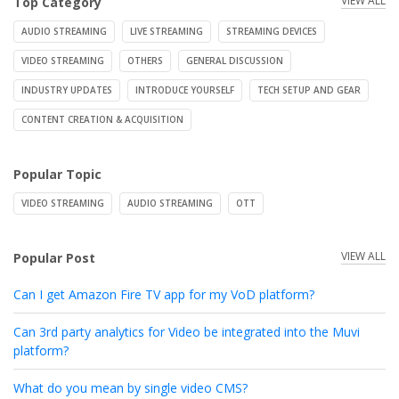
VIEW ALL
Top Category
AUDIO STREAMING
LIVE STREAMING
STREAMING DEVICES
VIDEO STREAMING
OTHERS
GENERAL DISCUSSION
INDUSTRY UPDATES
INTRODUCE YOURSELF
TECH SETUP AND GEAR
CONTENT CREATION & ACQUISITION
Popular Topic
VIDEO STREAMING
AUDIO STREAMING
OTT
VIEW ALL
Popular Post
Can I get Amazon Fire TV app for my VoD platform?
Can 3rd party analytics for Video be integrated into the Muvi
platform?
What do you mean by single video CMS?