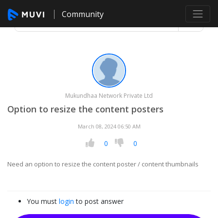
Community
Mukundhaa Network Private Ltd
Option to resize the content posters
March 08, 2024 06:50 AM
0
0
Need an option to resize the content poster / content thumbnails
You must
login
to post answer