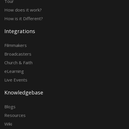
Tour
How does it work?
How is it Different?
Integrations
Filmmakers
Broadcasters
Church & Faith
eLearning
Live Events
Knowledgebase
Blogs
Resources
Wiki