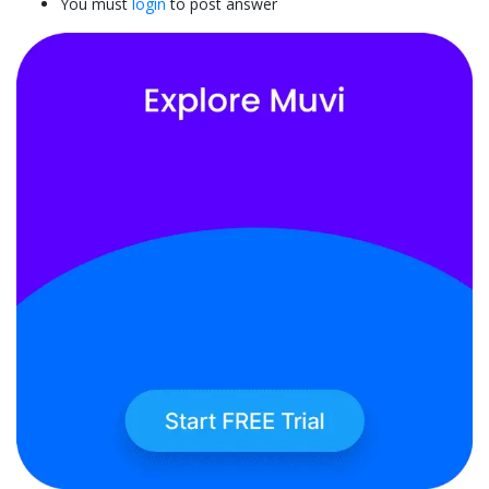
You must
login
to post answer