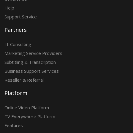
Help
Support Service
Partners
IT Consulting
Marketing Service Providers
Subtitling & Transcription
Business Support Services
Reseller & Referral
Platform
Online Video Platform
TV Everywhere Platform
Features