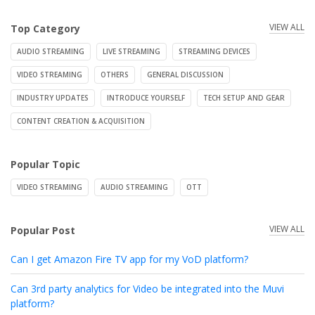
VIEW ALL
Top Category
AUDIO STREAMING
LIVE STREAMING
STREAMING DEVICES
VIDEO STREAMING
OTHERS
GENERAL DISCUSSION
INDUSTRY UPDATES
INTRODUCE YOURSELF
TECH SETUP AND GEAR
CONTENT CREATION & ACQUISITION
Popular Topic
VIDEO STREAMING
AUDIO STREAMING
OTT
VIEW ALL
Popular Post
Can I get Amazon Fire TV app for my VoD platform?
Can 3rd party analytics for Video be integrated into the Muvi
platform?