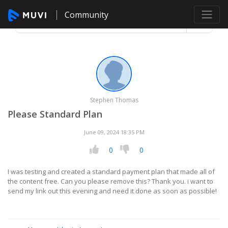
Community
Stephen Thomas
Please Standard Plan
June 09, 2024 18:35 PM
0
0
I was testing and created a standard payment plan that made all of
the content free. Can you please remove this? Thank you. i want to
send my link out this evening and need it done as soon as possible!