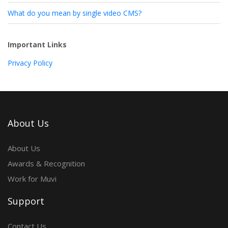
What do you mean by single video CMS?
Important Links
Privacy Policy
About Us
About Us
Awards & Recognition
Work for Muvi
Support
Contact Us