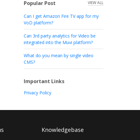
Popular Post
VIEW ALL
Can I get Amazon Fire TV app for my
VoD platform?
Can 3rd party analytics for Video be
integrated into the Muvi platform?
What do you mean by single video
CMS?
Important Links
Privacy Policy
ns
Knowledgebase