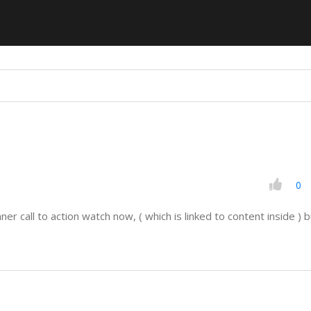
0
er call to action watch now, ( which is linked to content inside ) bu