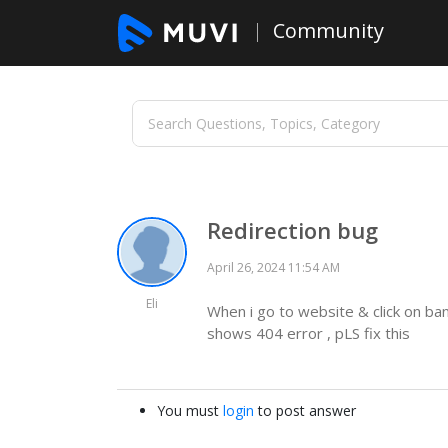
Community
Redirection bug
April 26, 2024 11:54 AM
Eli
When i go to website & click on bann
shows 404 error , pLS fix this
You must
login
to post answer