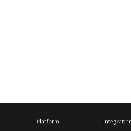
Platform
Integratio