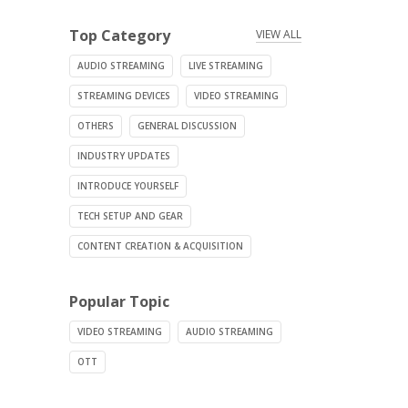
Top Category
VIEW ALL
AUDIO STREAMING
LIVE STREAMING
STREAMING DEVICES
VIDEO STREAMING
OTHERS
GENERAL DISCUSSION
INDUSTRY UPDATES
INTRODUCE YOURSELF
TECH SETUP AND GEAR
CONTENT CREATION & ACQUISITION
Popular Topic
VIDEO STREAMING
AUDIO STREAMING
OTT