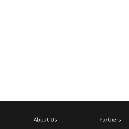
About Us
Partners