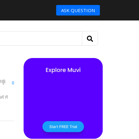
ASK QUESTION
0
t it