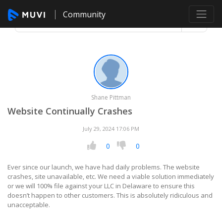
Community
Shane Pittman
Website Continually Crashes
July 29, 2024 17:06 PM
0
0
Ever since our launch, we have had daily problems. The website
crashes, site unavailable, etc. We need a viable solution immediately
or we will 100% file against your LLC in Delaware to ensure this
doesn’t happen to other customers. This is absolutely ridiculous and
unacceptable.