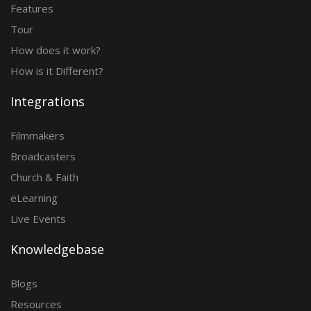
Features
Tour
How does it work?
How is it Different?
Integrations
Filmmakers
Broadcasters
Church & Faith
eLearning
Live Events
Knowledgebase
Blogs
Resources