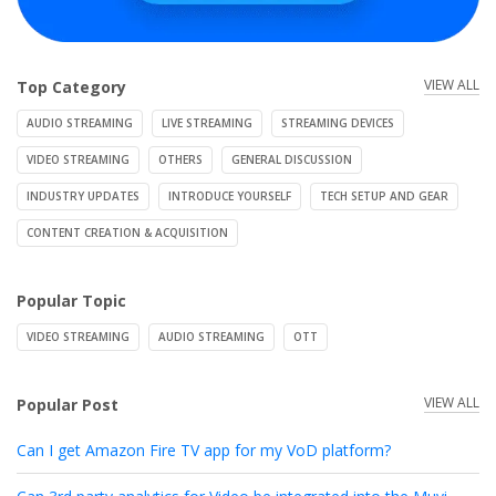
VIEW ALL
Top Category
AUDIO STREAMING
LIVE STREAMING
STREAMING DEVICES
VIDEO STREAMING
OTHERS
GENERAL DISCUSSION
INDUSTRY UPDATES
INTRODUCE YOURSELF
TECH SETUP AND GEAR
CONTENT CREATION & ACQUISITION
Popular Topic
VIDEO STREAMING
AUDIO STREAMING
OTT
VIEW ALL
Popular Post
Can I get Amazon Fire TV app for my VoD platform?