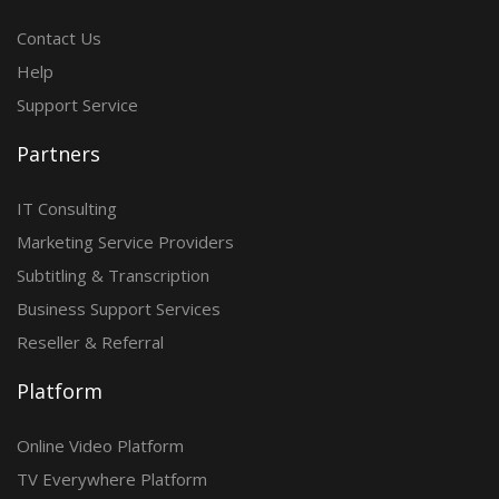
Contact Us
Help
Support Service
Partners
IT Consulting
Marketing Service Providers
Subtitling & Transcription
Business Support Services
Reseller & Referral
Platform
Online Video Platform
TV Everywhere Platform