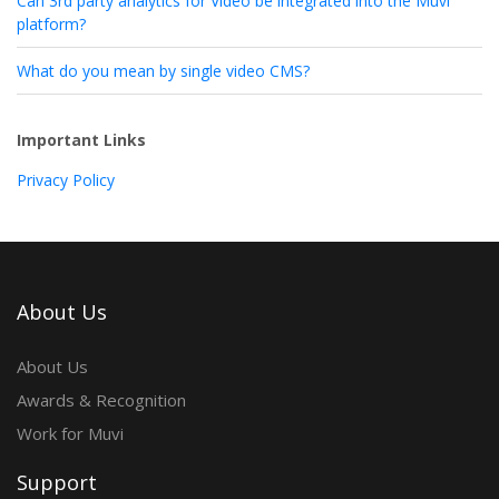
Can 3rd party analytics for Video be integrated into the Muvi
platform?
What do you mean by single video CMS?
Important Links
Privacy Policy
About Us
About Us
Awards & Recognition
Work for Muvi
Support