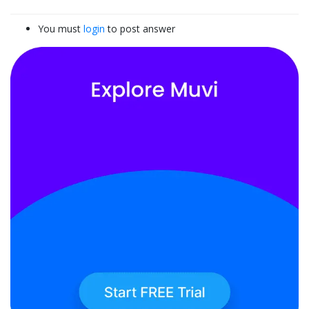
You must
login
to post answer