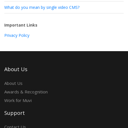
What do you mean by single video CMS?
Important Links
Privacy Policy
About Us
About Us
Awards & Recognition
Work for Muvi
Support
Contact Us