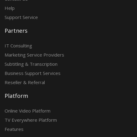
Help
Support Service
Partners
IT Consulting
Marketing Service Providers
Subtitling & Transcription
Business Support Services
Reseller & Referral
Platform
Online Video Platform
TV Everywhere Platform
Features