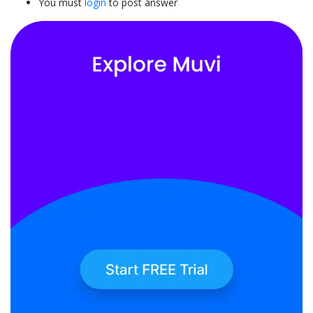
You must
login
to post answer