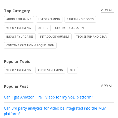
VIEW ALL
Top Category
AUDIO STREAMING
LIVE STREAMING
STREAMING DEVICES
VIDEO STREAMING
OTHERS
GENERAL DISCUSSION
INDUSTRY UPDATES
INTRODUCE YOURSELF
TECH SETUP AND GEAR
CONTENT CREATION & ACQUISITION
Popular Topic
VIDEO STREAMING
AUDIO STREAMING
OTT
VIEW ALL
Popular Post
Can I get Amazon Fire TV app for my VoD platform?
Can 3rd party analytics for Video be integrated into the Muvi
platform?