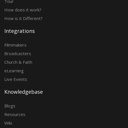
Tour
How does it work?
How is it Different?
Integrations
Filmmakers
Broadcasters
Church & Faith
eLearning
Live Events
Knowledgebase
Blogs
Resources
Wiki