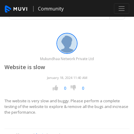
Community
Mukundhaa Network Private Ltd
Website is slow
January 18, 2024 11:40 AM
0
0
The website is very slow and buggy. Please perform a complete
testing of the website to explore & remove all the bugs and increase
the performance.