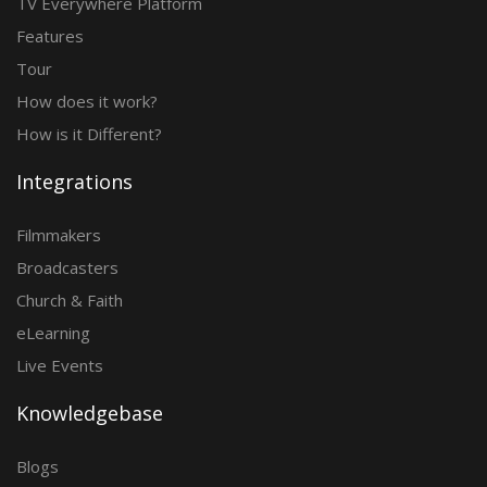
TV Everywhere Platform
Features
Tour
How does it work?
How is it Different?
Integrations
Filmmakers
Broadcasters
Church & Faith
eLearning
Live Events
Knowledgebase
Blogs