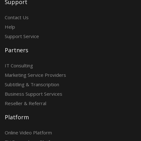
Support
Contact Us
Help
Support Service
Partners
IT Consulting
Marketing Service Providers
Subtitling & Transcription
Business Support Services
Reseller & Referral
Platform
Online Video Platform