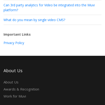
Can 3rd party analytics for Video be integrated into the Muvi
platform?
What do you mean by single video CMS?
Important Links
Privacy Policy
About Us
About Us
Awards & Recognition
Work for Muvi