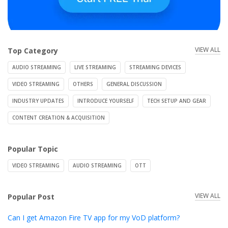
VIEW ALL
Top Category
AUDIO STREAMING
LIVE STREAMING
STREAMING DEVICES
VIDEO STREAMING
OTHERS
GENERAL DISCUSSION
INDUSTRY UPDATES
INTRODUCE YOURSELF
TECH SETUP AND GEAR
CONTENT CREATION & ACQUISITION
Popular Topic
VIDEO STREAMING
AUDIO STREAMING
OTT
VIEW ALL
Popular Post
Can I get Amazon Fire TV app for my VoD platform?