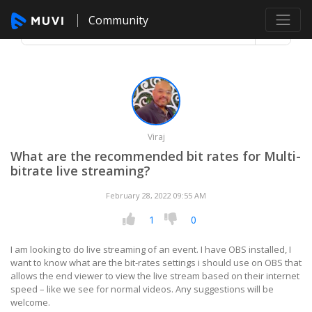
Community
Viraj
What are the recommended bit rates for Multi-
bitrate live streaming?
February 28, 2022 09:55 AM
1
0
I am looking to do live streaming of an event. I have OBS installed, I
want to know what are the bit-rates settings i should use on OBS that
allows the end viewer to view the live stream based on their internet
speed – like we see for normal videos. Any suggestions will be
welcome.