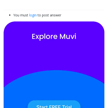
You must
login
to post answer