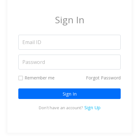
Marketing Service Providers
Subtitling & Transcription
Sign In
Business Support Services
Reseller & Referral
Platform
Online Video Platform
TV Everywhere Platform
Features
Remember me
Forgot Password
Tour
Sign In
How does it work?
How is it Different?
Sign Up
Don't have an account?
Integrations
Filmmakers