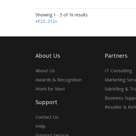
Showing 1 - 5 of 1k results
«
1
2
3
...
212
»
About Us
Partners
About Us
IT Consulting
Awards & Recognition
Marketing Serv
Work for Muvi
Subtitling & Tr
Business Suppo
Support
Reseller & Ref
Contact Us
Help
Support Service