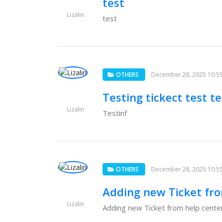
test
Lizalin
test
OTHERS
December 28, 2025 10:5
Testing tickect test te
Lizalin
Testinf
OTHERS
December 28, 2025 10:5
Adding new Ticket fro
Lizalin
Adding new Ticket from help center