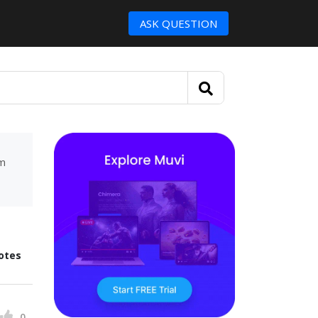
ASK QUESTION
um
otes
0