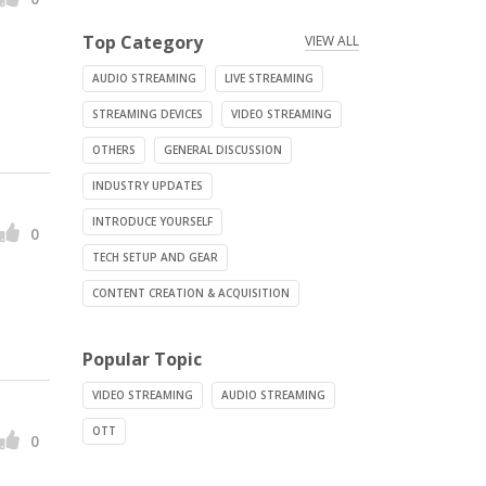
Top Category
VIEW ALL
AUDIO STREAMING
LIVE STREAMING
STREAMING DEVICES
VIDEO STREAMING
OTHERS
GENERAL DISCUSSION
INDUSTRY UPDATES
INTRODUCE YOURSELF
0
TECH SETUP AND GEAR
CONTENT CREATION & ACQUISITION
Popular Topic
VIDEO STREAMING
AUDIO STREAMING
OTT
0