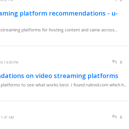
eaming platform recommendations - u-
o streaming platforms for hosting content and came across...
0
26 14:00 PM
dations on video streaming platforms
 platforms to see what works best. I found rulevid.com which h...
0
11:41 AM