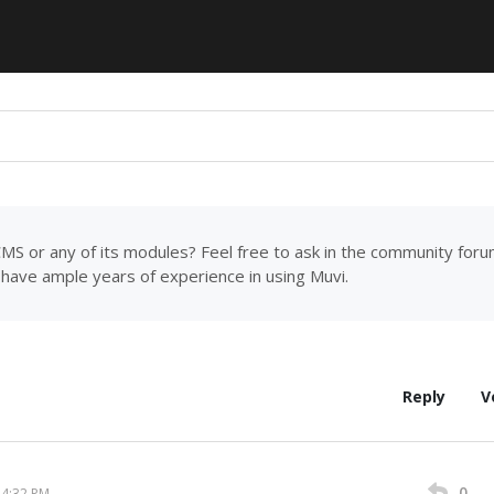
MS or any of its modules? Feel free to ask in the community for
have ample years of experience in using Muvi.
Reply
V
0
14:32 PM