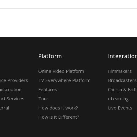
Platform
Integratio
Online Video Platform
Filmmakers
ice Providers
TV Everywhere Platform
Broadcasters
anscription
Features
Church & Fait
rt Services
Tour
eLearning
erral
How does it work?
Live Events
How is it Different?