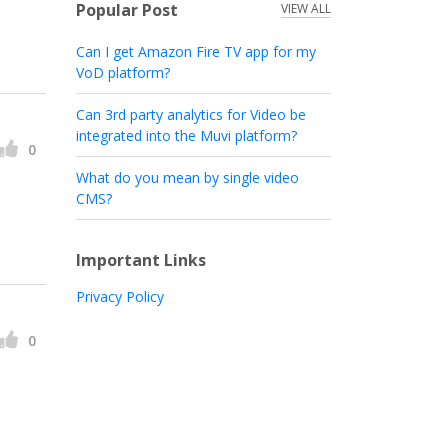
Popular Post
VIEW ALL
Can I get Amazon Fire TV app for my
VoD platform?
Can 3rd party analytics for Video be
integrated into the Muvi platform?
0
What do you mean by single video
CMS?
Important Links
Privacy Policy
0