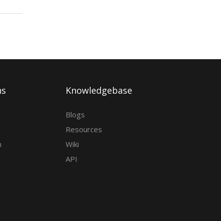
ns
Knowledgebase
Blogs
Resources
h
Wiki
API