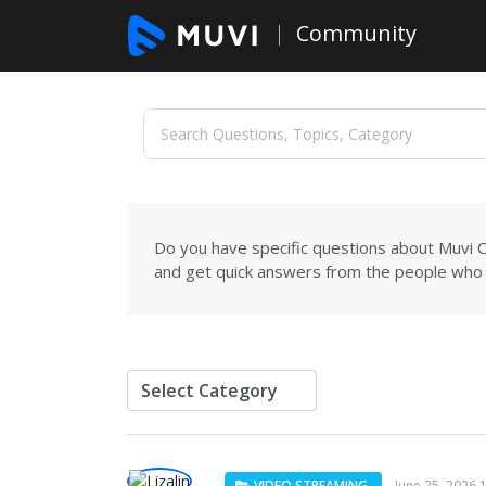
Community
Do you have specific questions about Muvi C
and get quick answers from the people who 
VIDEO STREAMING
June 25, 2026 