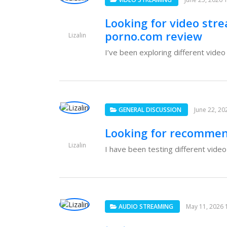
Looking for video str
porno.com review
Lizalin
I’ve been exploring different vide
GENERAL DISCUSSION
June 22, 20
Looking for recommen
Lizalin
I have been testing different video
AUDIO STREAMING
May 11, 2026 