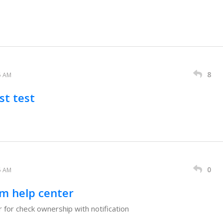
8
5 AM
st test
0
5 AM
m help center
 for check ownership with notification