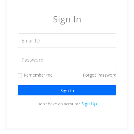
Marketing Service Providers
Subtitling & Transcription
Sign In
Business Support Services
Reseller & Referral
Platform
Online Video Platform
TV Everywhere Platform
Features
Remember me
Forgot Password
Tour
Sign In
How does it work?
How is it Different?
Sign Up
Don't have an account?
Integrations
Filmmakers