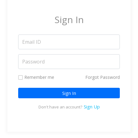
Marketing Service Providers
Subtitling & Transcription
Sign In
Business Support Services
Reseller & Referral
Platform
Online Video Platform
TV Everywhere Platform
Features
Remember me
Forgot Password
Tour
Sign In
How does it work?
How is it Different?
Sign Up
Don't have an account?
Integrations
Filmmakers