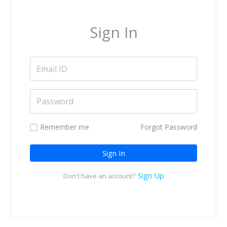
Marketing Service Providers
Subtitling & Transcription
Sign In
Business Support Services
Reseller & Referral
Platform
Online Video Platform
TV Everywhere Platform
Features
Remember me
Forgot Password
Tour
Sign In
How does it work?
How is it Different?
Sign Up
Don't have an account?
Integrations
Filmmakers