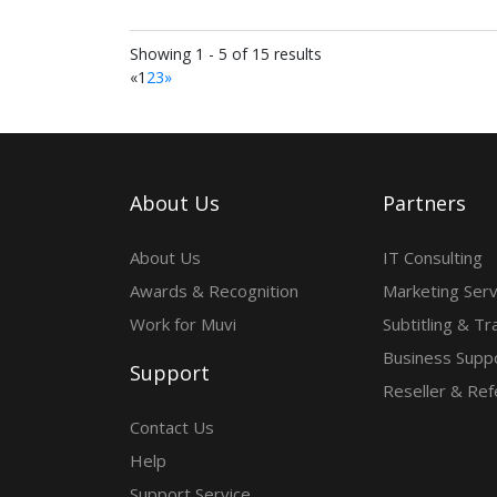
Showing 1 - 5 of 15 results
«
1
2
3
»
About Us
Partners
About Us
IT Consulting
Awards & Recognition
Marketing Serv
Work for Muvi
Subtitling & Tr
Business Suppo
Support
Reseller & Ref
Contact Us
Help
Support Service