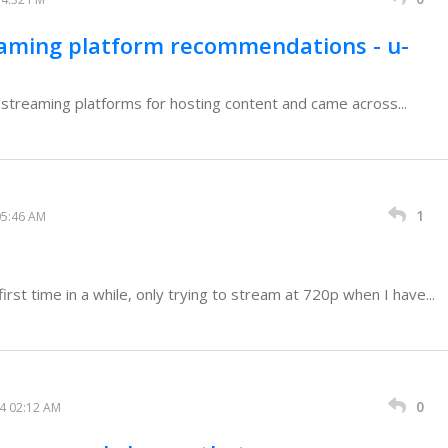
eaming platform recommendations - u-
o streaming platforms for hosting content and came across...
1
05:46 AM
rst time in a while, only trying to stream at 720p when I have...
0
24 02:12 AM