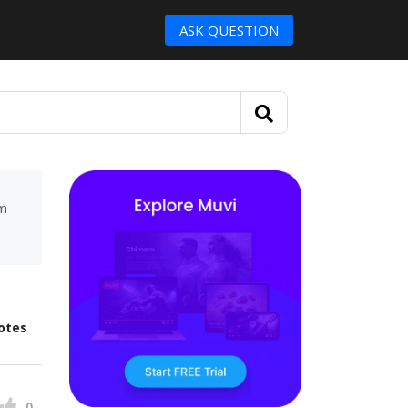
ASK QUESTION
um
otes
0