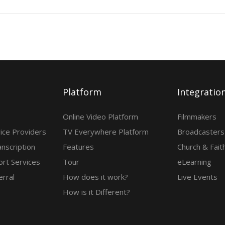
Platform
Integratio
Online Video Platform
Filmmakers
ice Providers
TV Everywhere Platform
Broadcasters
anscription
Features
Church & Fait
rt Services
Tour
eLearning
erral
How does it work?
Live Events
How is it Different?