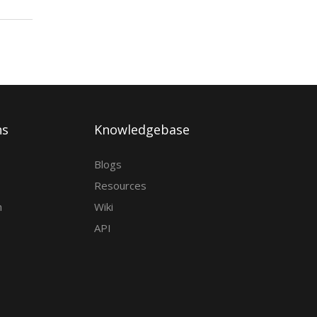
ns
Knowledgebase
Blogs
Resources
h
Wiki
API