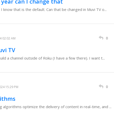
1 year can I change that
 I know that is the default. Can that be changed in Muvi TV o...
0
24 02:02 AM
uvi TV
uild a channel outside of Roku (I have a few there). I want t...
0
024 15:29 PM
rithms
algorithms optimize the delivery of content in real-time, and ...