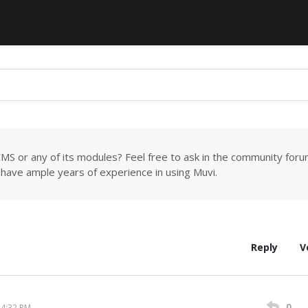
MS or any of its modules? Feel free to ask in the community for
have ample years of experience in using Muvi.
Reply
V
0
14:32 PM