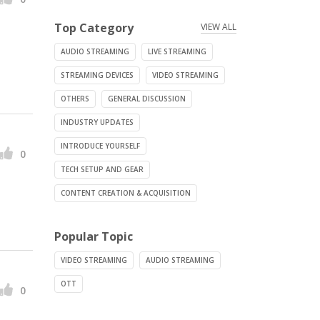
Top Category
VIEW ALL
AUDIO STREAMING
LIVE STREAMING
STREAMING DEVICES
VIDEO STREAMING
OTHERS
GENERAL DISCUSSION
INDUSTRY UPDATES
INTRODUCE YOURSELF
0
TECH SETUP AND GEAR
CONTENT CREATION & ACQUISITION
Popular Topic
VIDEO STREAMING
AUDIO STREAMING
OTT
0