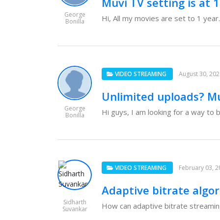
Muvi TV setting is at 
George
Hi, All my movies are set to 1 year.
Bonilla
VIDEO STREAMING
August 30, 20
Unlimited uploads? M
George
Hi guys, I am looking for a way to b
Bonilla
VIDEO STREAMING
February 03, 2
Adaptive bitrate algo
Sidharth
How can adaptive bitrate streaming 
Suvankar