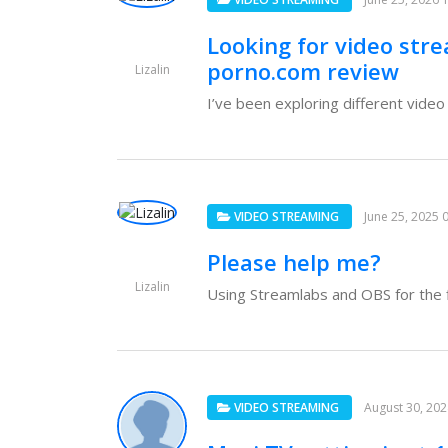
Looking for video str
porno.com review
Lizalin
I’ve been exploring different vide
VIDEO STREAMING
June 25, 2025 
Please help me?
Lizalin
Using Streamlabs and OBS for the fi
VIDEO STREAMING
August 30, 20