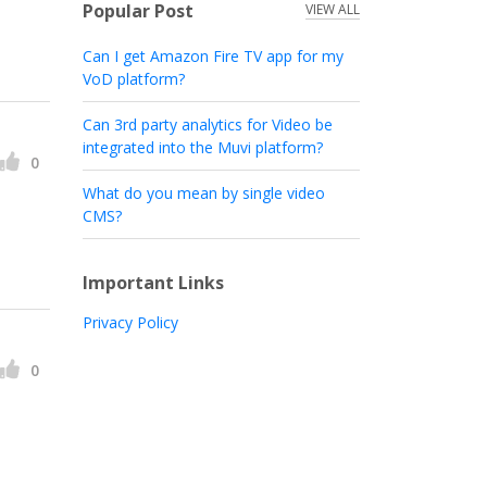
Popular Post
VIEW ALL
Can I get Amazon Fire TV app for my
VoD platform?
Can 3rd party analytics for Video be
integrated into the Muvi platform?
0
What do you mean by single video
CMS?
Important Links
Privacy Policy
0