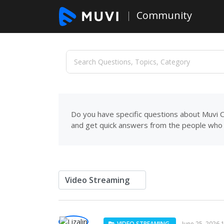
Community
Do you have specific questions about Muvi C
and get quick answers from the people who 
VIDEO STREAMING
June 25, 2026 