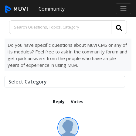
Community
Do you have specific questions about Muvi CMS or any of
its modules? Feel free to ask in the community forum and
get quick answers from the people who have ample
years of experience in using Muvi.
Reply
Votes