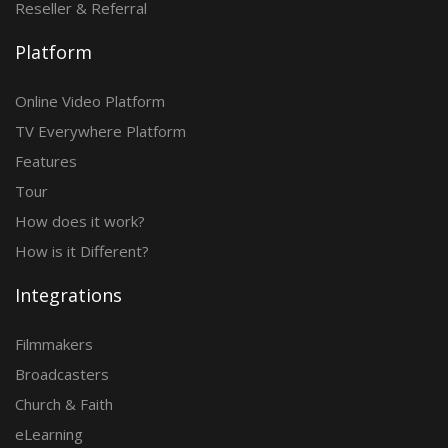
Reseller & Referral
Platform
Online Video Platform
TV Everywhere Platform
Features
Tour
How does it work?
How is it Different?
Integrations
Filmmakers
Broadcasters
Church & Faith
eLearning