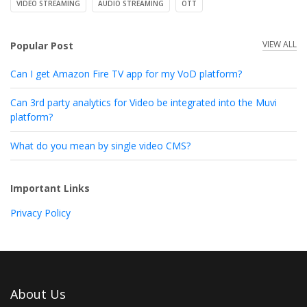
VIDEO STREAMING
AUDIO STREAMING
OTT
VIEW ALL
Popular Post
Can I get Amazon Fire TV app for my VoD platform?
Can 3rd party analytics for Video be integrated into the Muvi
platform?
What do you mean by single video CMS?
Important Links
Privacy Policy
About Us