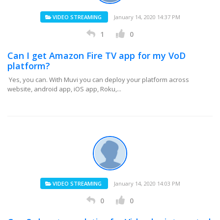
VIDEO STREAMING
January 14, 2020 14:37 PM
1
0
Can I get Amazon Fire TV app for my VoD
platform?
Yes, you can. With Muvi you can deploy your platform across
website, android app, iOS app, Roku,...
VIDEO STREAMING
January 14, 2020 14:03 PM
0
0