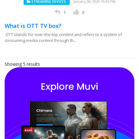
STREAMING DEVICES
January 08, 2020 19:05 PM
1
0
What is OTT TV box?
OTT stands for over-the-top content and refers to a system of
consuming media content through th...
Showing 5 results