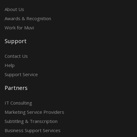
About Us
Awards & Recognition
Work for Muvi
Support
Contact Us
Help
Support Service
Partners
IT Consulting
Marketing Service Providers
Subtitling & Transcription
Business Support Services