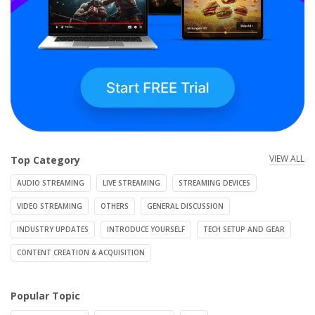
VIEW ALL
Top Category
AUDIO STREAMING
LIVE STREAMING
STREAMING DEVICES
VIDEO STREAMING
OTHERS
GENERAL DISCUSSION
INDUSTRY UPDATES
INTRODUCE YOURSELF
TECH SETUP AND GEAR
CONTENT CREATION & ACQUISITION
Popular Topic