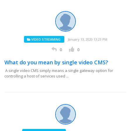
VIDEO STREAMING
January 13, 2020 13:23 PM
0
0
What do you mean by single video CMS?
A single video CMS simply means a single gateway option for
controlling a host of services used ...