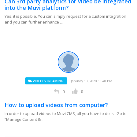
Can 3rd party analytics for Video be integrated
into the Muvi platform?
Yes, it is possible. You can simply request for a custom integration
and you can further enhance ...
VIDEO STREAMING
January 13, 2020 18:48 PM
0
0
How to upload videos from computer?
In order to upload videos to Muvi CMS, all you have to do is Go to
“Manage Content &...