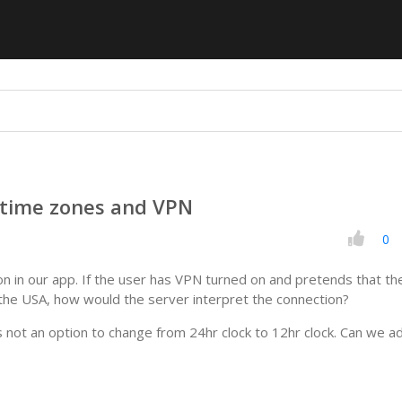
 time zones and VPN
0
on in our app. If the user has VPN turned on and pretends that th
n the USA, how would the server interpret the connection?
s not an option to change from 24hr clock to 12hr clock. Can we a