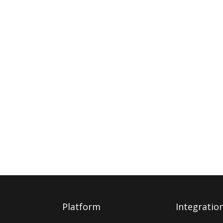
Platform
Integratio