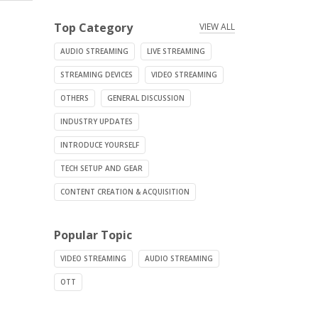
Top Category
VIEW ALL
AUDIO STREAMING
LIVE STREAMING
STREAMING DEVICES
VIDEO STREAMING
OTHERS
GENERAL DISCUSSION
INDUSTRY UPDATES
INTRODUCE YOURSELF
TECH SETUP AND GEAR
CONTENT CREATION & ACQUISITION
Popular Topic
VIDEO STREAMING
AUDIO STREAMING
OTT