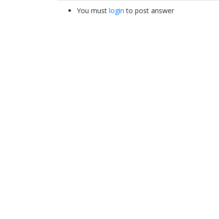
You must
login
to post answer