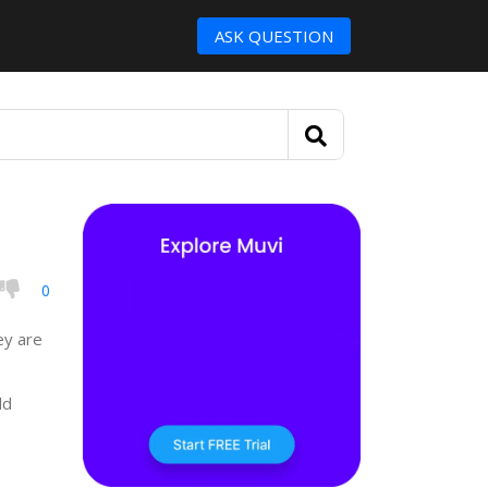
ASK QUESTION
0
ey are
dd