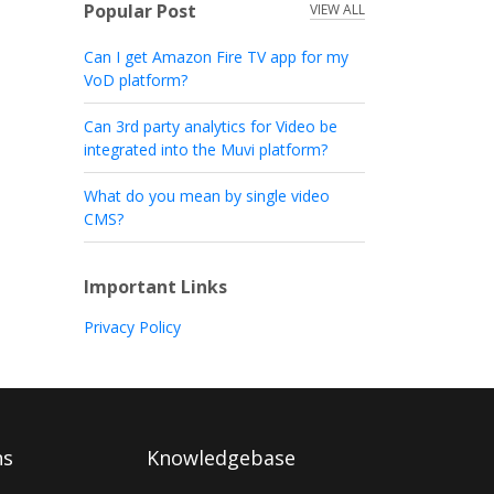
Popular Post
VIEW ALL
Can I get Amazon Fire TV app for my
VoD platform?
Can 3rd party analytics for Video be
integrated into the Muvi platform?
What do you mean by single video
CMS?
Important Links
Privacy Policy
ns
Knowledgebase