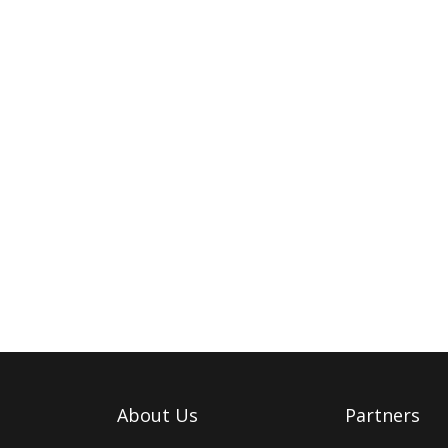
About Us
Partners