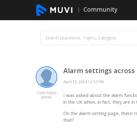
Community
Alarm settings across
April 12, 2024 12:10 PM
Colin Aston
I was asked about the alarm functi
James
in the UK when, in fact, they are i
On the alarm setting page, there I
that?