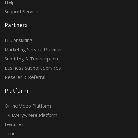
Help
Support Service
Partners
IT Consulting
Marketing Service Providers
Subtitling & Transcription
Business Support Services
Reseller & Referral
Platform
Online Video Platform
TV Everywhere Platform
Features
Tour