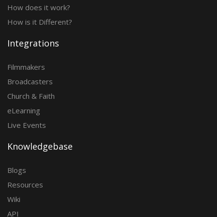
How does it work?
How is it Different?
Integrations
Filmmakers
Broadcasters
Church & Faith
eLearning
Live Events
Knowledgebase
Blogs
Resources
Wiki
API