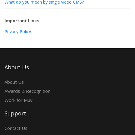
What do you mean by single video CMS?
Important Links
Privacy Policy
About Us
About Us
Awards & Recognition
Work for Muvi
Support
Contact Us