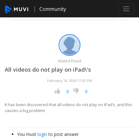
Community
Walied Elsaid
All videos do not play on iPad\'s
February 14, 2024 17:52 PM
0
0
It has been discovered that all videos do not play on iPad’s, and this
causes a big problem
You must
login
to post answer