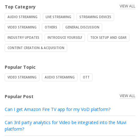
VIEW ALL
Top Category
AUDIO STREAMING
LIVE STREAMING
STREAMING DEVICES
VIDEO STREAMING
OTHERS
GENERAL DISCUSSION
INDUSTRY UPDATES
INTRODUCE YOURSELF
TECH SETUP AND GEAR
CONTENT CREATION & ACQUISITION
Popular Topic
VIDEO STREAMING
AUDIO STREAMING
OTT
VIEW ALL
Popular Post
Can I get Amazon Fire TV app for my VoD platform?
Can 3rd party analytics for Video be integrated into the Muvi
platform?