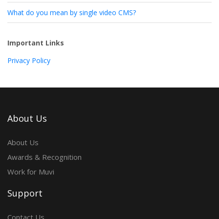
What do you mean by single video CMS?
Important Links
Privacy Policy
About Us
About Us
Awards & Recognition
Work for Muvi
Support
Contact Us