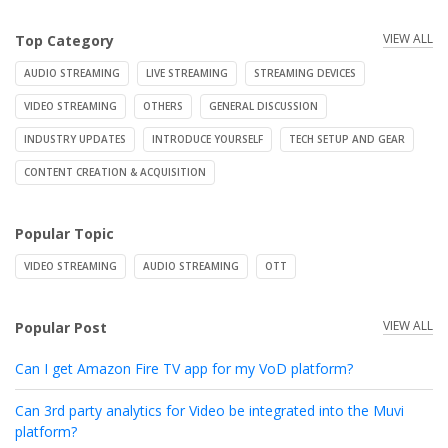
VIEW ALL
Top Category
AUDIO STREAMING
LIVE STREAMING
STREAMING DEVICES
VIDEO STREAMING
OTHERS
GENERAL DISCUSSION
INDUSTRY UPDATES
INTRODUCE YOURSELF
TECH SETUP AND GEAR
CONTENT CREATION & ACQUISITION
Popular Topic
VIDEO STREAMING
AUDIO STREAMING
OTT
VIEW ALL
Popular Post
Can I get Amazon Fire TV app for my VoD platform?
Can 3rd party analytics for Video be integrated into the Muvi
platform?