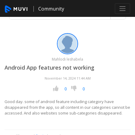
Community
Mahlodi leshabela
Android App features not working
November 14, 2024 11:44 AM
0
0
Good day. some of android feature including category have
disappeared from the app, so all content in our categories cannot be
accessed. And also websites some sub-categories disappeared.