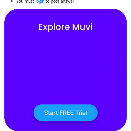
You must
login
to post answer