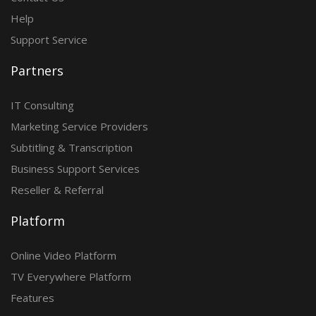
Help
Support Service
Partners
IT Consulting
Marketing Service Providers
Subtitling & Transcription
Business Support Services
Reseller & Referral
Platform
Online Video Platform
TV Everywhere Platform
Features