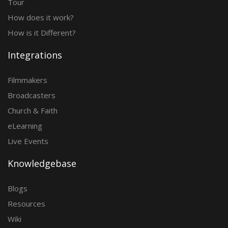
Tour
How does it work?
How is it Different?
Integrations
Filmmakers
Broadcasters
Church & Faith
eLearning
Live Events
Knowledgebase
Blogs
Resources
Wiki