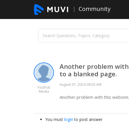
Community
Another problem with 
to a blanked page.
August 07, 2024 09:03 AM
YouPick
Media
Another problem with this website
You must
login
to post answer