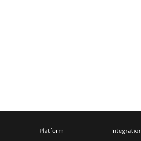
Platform
Integratio