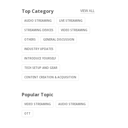
Top Category
VIEW ALL
AUDIO STREAMING
LIVE STREAMING
STREAMING DEVICES
VIDEO STREAMING
OTHERS
GENERAL DISCUSSION
INDUSTRY UPDATES
INTRODUCE YOURSELF
TECH SETUP AND GEAR
CONTENT CREATION & ACQUISITION
Popular Topic
VIDEO STREAMING
AUDIO STREAMING
OTT