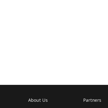
About Us
Partners