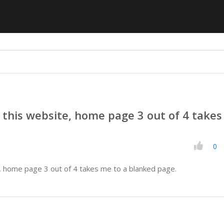
this website, home page 3 out of 4 take
0
, home page 3 out of 4 takes me to a blanked page.