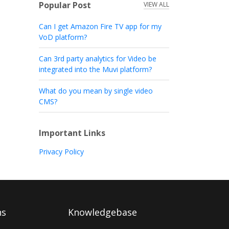
Popular Post
VIEW ALL
Can I get Amazon Fire TV app for my
VoD platform?
Can 3rd party analytics for Video be
integrated into the Muvi platform?
What do you mean by single video
CMS?
Important Links
Privacy Policy
ns
Knowledgebase