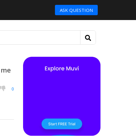
ASK QUESTION
s me
0