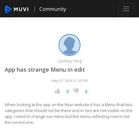
Community
Lyndsey Yang
App has strange Menu in edit
May 07, 2024 21:56 PM
0
0
When looking at the app on the Muvi website it has a Menu that lists
categories that should not be there and in fact are not visible on the
app. I need to change our menu but the menu reflecting now is not
the correct one.