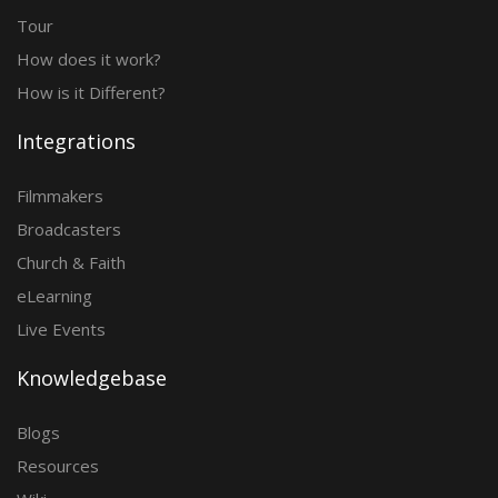
Tour
How does it work?
How is it Different?
Integrations
Filmmakers
Broadcasters
Church & Faith
eLearning
Live Events
Knowledgebase
Blogs
Resources