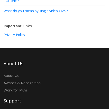
platform?
What do you mean by single video CMS?
Important Links
Privacy Policy
About Us
About Us
Awards & Recognition
Work for Muvi
Support