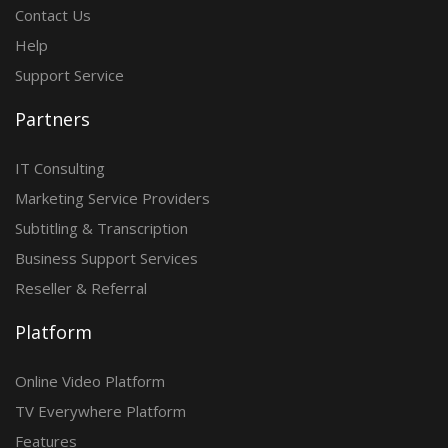
Contact Us
Help
Support Service
Partners
IT Consulting
Marketing Service Providers
Subtitling & Transcription
Business Support Services
Reseller & Referral
Platform
Online Video Platform
TV Everywhere Platform
Features