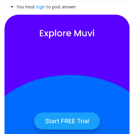
You must
login
to post answer