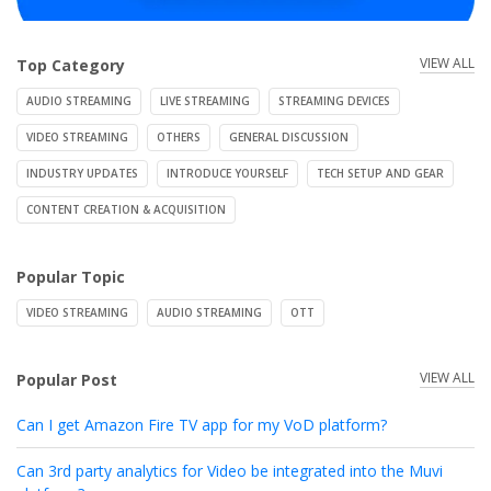
VIEW ALL
Top Category
AUDIO STREAMING
LIVE STREAMING
STREAMING DEVICES
VIDEO STREAMING
OTHERS
GENERAL DISCUSSION
INDUSTRY UPDATES
INTRODUCE YOURSELF
TECH SETUP AND GEAR
CONTENT CREATION & ACQUISITION
Popular Topic
VIDEO STREAMING
AUDIO STREAMING
OTT
VIEW ALL
Popular Post
Can I get Amazon Fire TV app for my VoD platform?
Can 3rd party analytics for Video be integrated into the Muvi