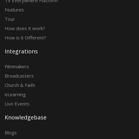
TV Everywhere Platform
Features
Tour
How does it work?
How is it Different?
Integrations
Filmmakers
Broadcasters
Church & Faith
eLearning
Live Events
Knowledgebase
Blogs