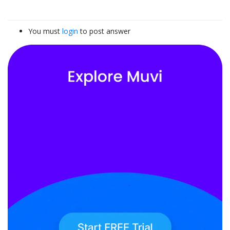
You must
login
to post answer