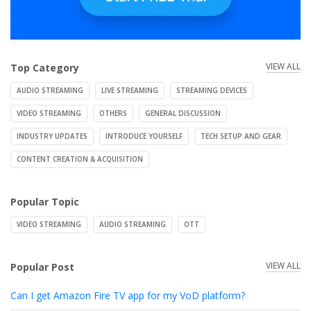
VIEW ALL
Top Category
AUDIO STREAMING
LIVE STREAMING
STREAMING DEVICES
VIDEO STREAMING
OTHERS
GENERAL DISCUSSION
INDUSTRY UPDATES
INTRODUCE YOURSELF
TECH SETUP AND GEAR
CONTENT CREATION & ACQUISITION
Popular Topic
VIDEO STREAMING
AUDIO STREAMING
OTT
VIEW ALL
Popular Post
Can I get Amazon Fire TV app for my VoD platform?