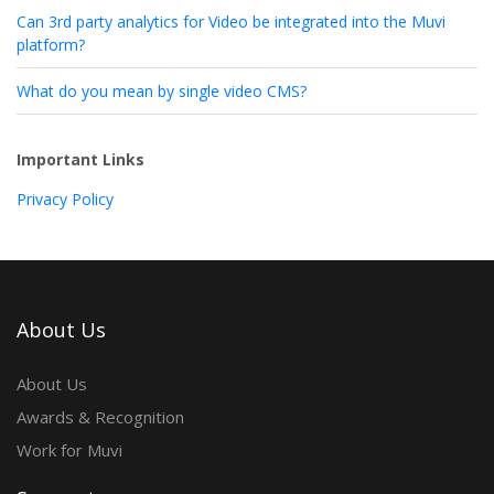
Can 3rd party analytics for Video be integrated into the Muvi
platform?
What do you mean by single video CMS?
Important Links
Privacy Policy
About Us
About Us
Awards & Recognition
Work for Muvi