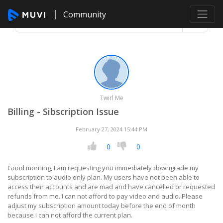
Community
Twirl Me
Billing - Sibscription Issue
February 27, 2024 15:44 PM
0
0
Good morning, I am requesting you immediately downgrade my
subscription to audio only plan. My users have not been able to
access their accounts and are mad and have cancelled or requested
refunds from me. I can not afford to pay video and audio. Please
adjust my subscription amount today before the end of month
because I can not afford the current plan.