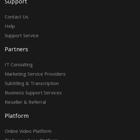
Support
Contact Us
Help
Support Service
Partners
IT Consulting
Marketing Service Providers
Subtitling & Transcription
Business Support Services
Reseller & Referral
Platform
Online Video Platform