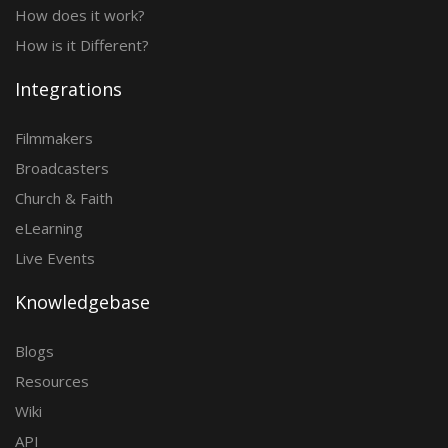
How does it work?
How is it Different?
Integrations
Filmmakers
Broadcasters
Church & Faith
eLearning
Live Events
Knowledgebase
Blogs
Resources
Wiki
API