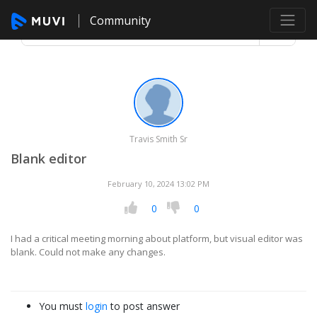
Community
Travis Smith Sr
Blank editor
February 10, 2024 13:02 PM
0
0
I had a critical meeting morning about platform, but visual editor was
blank. Could not make any changes.
You must
login
to post answer