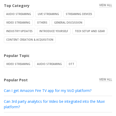
VIEW ALL
Top Category
AUDIO STREAMING
LIVE STREAMING
STREAMING DEVICES
VIDEO STREAMING
OTHERS
GENERAL DISCUSSION
INDUSTRY UPDATES
INTRODUCE YOURSELF
TECH SETUP AND GEAR
CONTENT CREATION & ACQUISITION
Popular Topic
VIDEO STREAMING
AUDIO STREAMING
OTT
VIEW ALL
Popular Post
Can I get Amazon Fire TV app for my VoD platform?
Can 3rd party analytics for Video be integrated into the Muvi
platform?