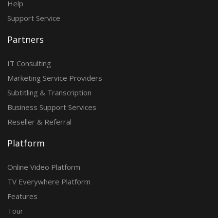
Help
Support Service
Partners
IT Consulting
Marketing Service Providers
Subtitling & Transcription
Business Support Services
Reseller & Referral
Platform
Online Video Platform
TV Everywhere Platform
Features
Tour