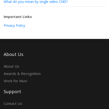
What do you mean by single video CMS?
Important Links
Privacy Policy
About Us
About Us
Awards & Recognition
Work for Muvi
Support
Contact Us