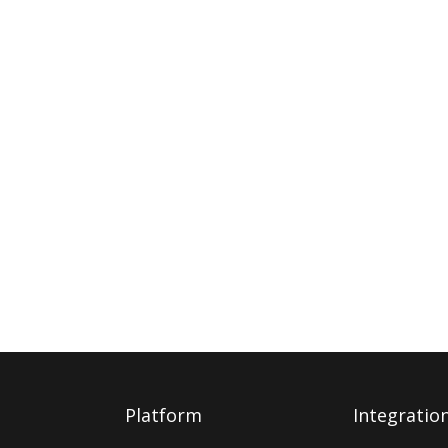
Platform
Integratio