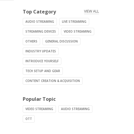
Top Category
VIEW ALL
AUDIO STREAMING
LIVE STREAMING
STREAMING DEVICES
VIDEO STREAMING
OTHERS
GENERAL DISCUSSION
INDUSTRY UPDATES
INTRODUCE YOURSELF
TECH SETUP AND GEAR
CONTENT CREATION & ACQUISITION
Popular Topic
VIDEO STREAMING
AUDIO STREAMING
OTT