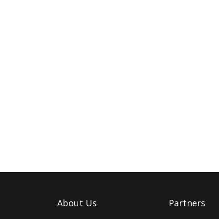
About Us
Partners