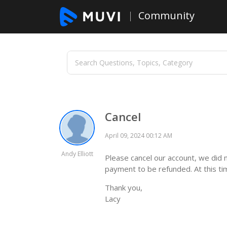
Community
Cancel
April 09, 2024 00:12 AM
Andy Elliott
Please cancel our account, we did 
payment to be refunded. At this tim
Thank you,
Lacy