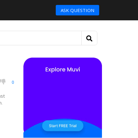
ASK QUESTION
0
ast
n.