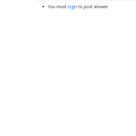
You must
login
to post answer