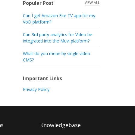
Popular Post
VIEW ALL
Can I get Amazon Fire TV app for my
VoD platform?
Can 3rd party analytics for Video be
integrated into the Muvi platform?
What do you mean by single video
CMS?
Important Links
Privacy Policy
ns
Knowledgebase