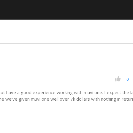
0
not have a good experience working with muvi one. I expect the l
e we’ve given muvi one well over 7k dollars with nothing in retur