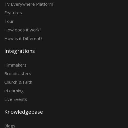
TV Everywhere Platform
Features
Tour
How does it work?
How is it Different?
Integrations
Filmmakers
Broadcasters
Church & Faith
eLearning
Live Events
Knowledgebase
Blogs