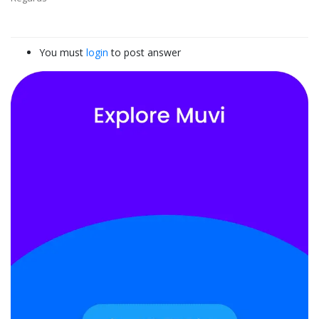
You must
login
to post answer