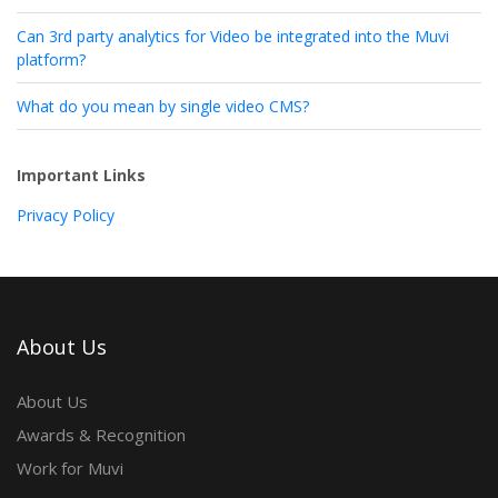
Can 3rd party analytics for Video be integrated into the Muvi
platform?
What do you mean by single video CMS?
Important Links
Privacy Policy
About Us
About Us
Awards & Recognition
Work for Muvi