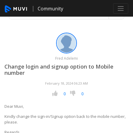
Community
Fred Adelemi
Change login and signup option to Mobile
number
February 18, 2024 06:23 AM
0
0
Dear Muvi,
Kindly change the sign-in/Signup option back to the mobile number,
please.
Regards