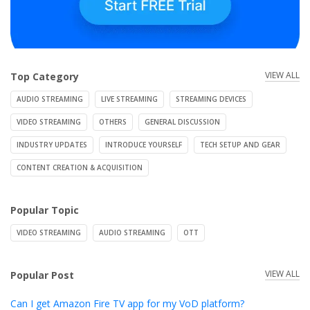
VIEW ALL
Top Category
AUDIO STREAMING
LIVE STREAMING
STREAMING DEVICES
VIDEO STREAMING
OTHERS
GENERAL DISCUSSION
INDUSTRY UPDATES
INTRODUCE YOURSELF
TECH SETUP AND GEAR
CONTENT CREATION & ACQUISITION
Popular Topic
VIDEO STREAMING
AUDIO STREAMING
OTT
VIEW ALL
Popular Post
Can I get Amazon Fire TV app for my VoD platform?