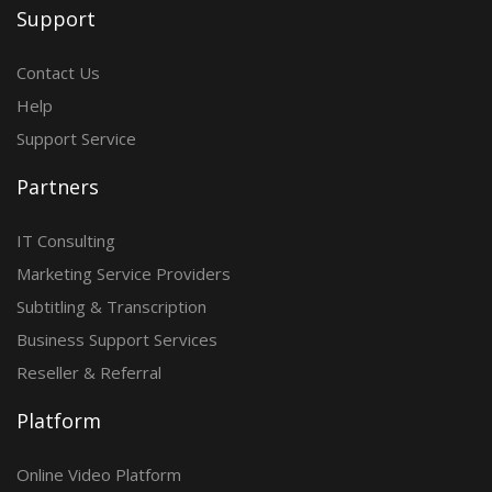
Support
Contact Us
Help
Support Service
Partners
IT Consulting
Marketing Service Providers
Subtitling & Transcription
Business Support Services
Reseller & Referral
Platform
Online Video Platform