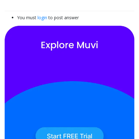
You must
login
to post answer