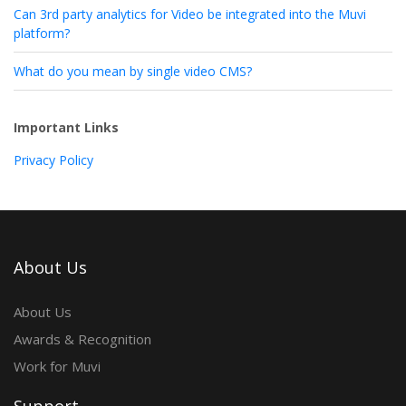
Can 3rd party analytics for Video be integrated into the Muvi
platform?
What do you mean by single video CMS?
Important Links
Privacy Policy
About Us
About Us
Awards & Recognition
Work for Muvi