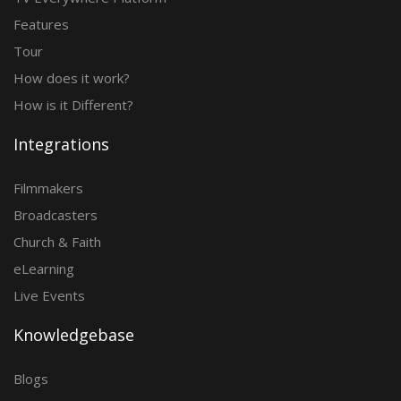
Features
Tour
How does it work?
How is it Different?
Integrations
Filmmakers
Broadcasters
Church & Faith
eLearning
Live Events
Knowledgebase
Blogs