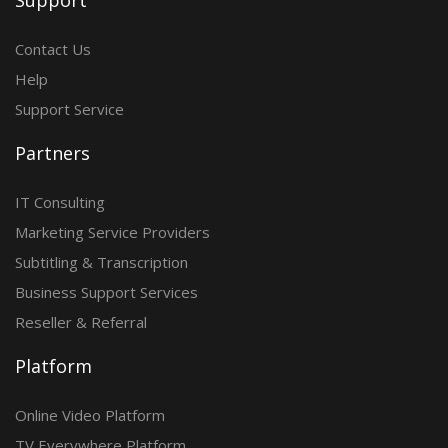
Support
Contact Us
Help
Support Service
Partners
IT Consulting
Marketing Service Providers
Subtitling & Transcription
Business Support Services
Reseller & Referral
Platform
Online Video Platform
TV Everywhere Platform