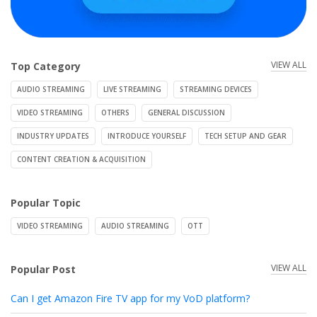
VIEW ALL
Top Category
AUDIO STREAMING
LIVE STREAMING
STREAMING DEVICES
VIDEO STREAMING
OTHERS
GENERAL DISCUSSION
INDUSTRY UPDATES
INTRODUCE YOURSELF
TECH SETUP AND GEAR
CONTENT CREATION & ACQUISITION
Popular Topic
VIDEO STREAMING
AUDIO STREAMING
OTT
VIEW ALL
Popular Post
Can I get Amazon Fire TV app for my VoD platform?