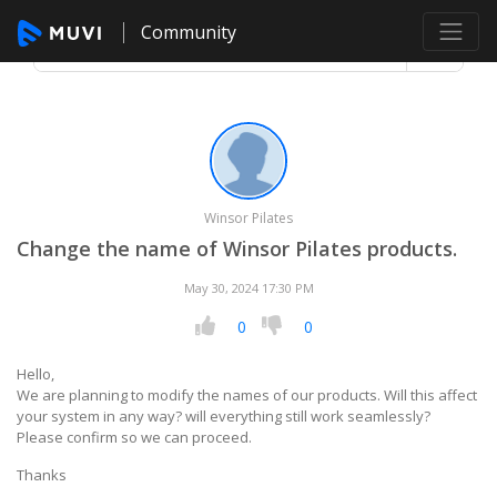
Community
Winsor Pilates
Change the name of Winsor Pilates products.
May 30, 2024 17:30 PM
0
0
Hello,
We are planning to modify the names of our products. Will this affect
your system in any way? will everything still work seamlessly?
Please confirm so we can proceed.
Thanks