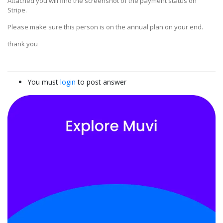
Attached you will find the screenshot of the payment status on
Stripe.
Please make sure this person is on the annual plan on your end.
thank you
You must
login
to post answer