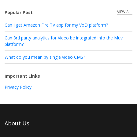
VIEW ALL
Popular Post
Can I get Amazon Fire TV app for my VoD platform?
Can 3rd party analytics for Video be integrated into the Muvi
platform?
What do you mean by single video CMS?
Important Links
Privacy Policy
About Us