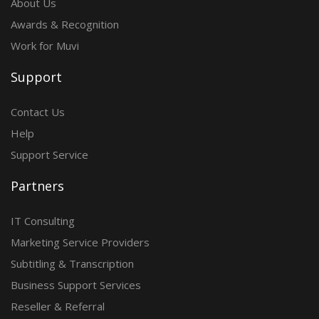
About Us
Awards & Recognition
Work for Muvi
Support
Contact Us
Help
Support Service
Partners
IT Consulting
Marketing Service Providers
Subtitling & Transcription
Business Support Services
Reseller & Referral