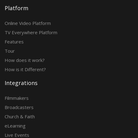
Platform
Online Video Platform
TV Everywhere Platform
Features
Tour
How does it work?
How is it Different?
Integrations
Filmmakers
Broadcasters
Church & Faith
eLearning
Live Events