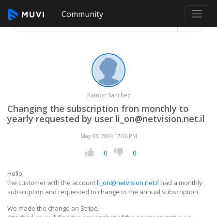
Community
Ramon Sanchez
Changing the subscription fron monthly to
yearly requested by user li_on@netvision.net.il
May 03, 2024 17:06 PM
0
0
Hello,
the customer with the account
li_on@netvision.net.il
had a monthly
subscription and requested to change to the annual subscription.
We made the change on Stripe.