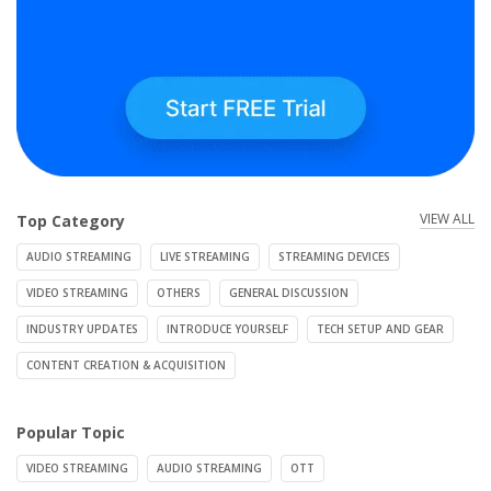
VIEW ALL
Top Category
AUDIO STREAMING
LIVE STREAMING
STREAMING DEVICES
VIDEO STREAMING
OTHERS
GENERAL DISCUSSION
INDUSTRY UPDATES
INTRODUCE YOURSELF
TECH SETUP AND GEAR
CONTENT CREATION & ACQUISITION
Popular Topic
VIDEO STREAMING
AUDIO STREAMING
OTT