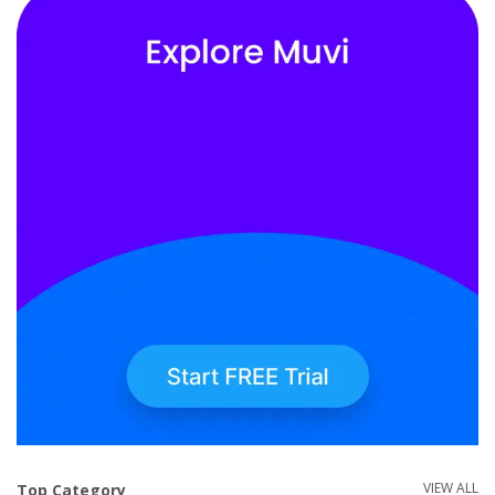
VIEW ALL
Top Category