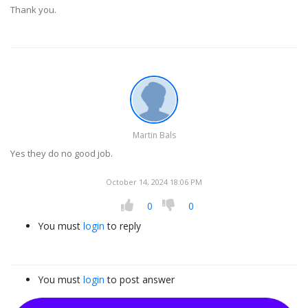
Thank you.
Martin Bals
Yes they do no good job.
October 14, 2024 18:06 PM
0
0
You must
login
to reply
You must
login
to post answer