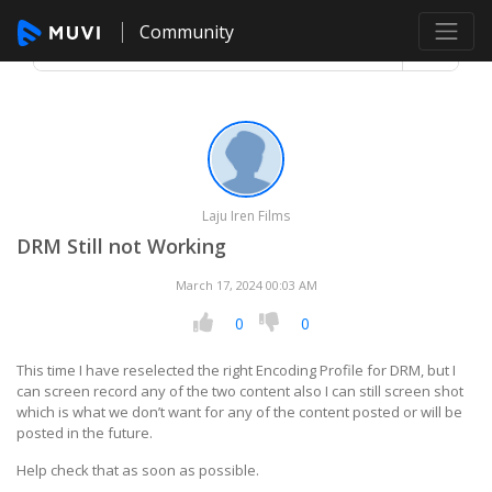
Community
Laju Iren Films
DRM Still not Working
March 17, 2024 00:03 AM
0
0
This time I have reselected the right Encoding Profile for DRM, but I
can screen record any of the two content also I can still screen shot
which is what we don’t want for any of the content posted or will be
posted in the future.
Help check that as soon as possible.