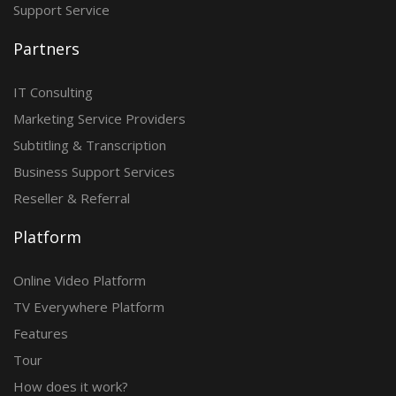
Support Service
Partners
IT Consulting
Marketing Service Providers
Subtitling & Transcription
Business Support Services
Reseller & Referral
Platform
Online Video Platform
TV Everywhere Platform
Features
Tour
How does it work?