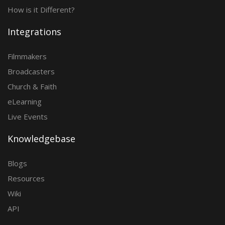
How is it Different?
Integrations
Filmmakers
Broadcasters
Church & Faith
eLearning
Live Events
Knowledgebase
Blogs
Resources
Wiki
API