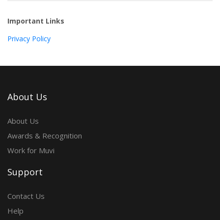
Important Links
Privacy Policy
About Us
About Us
Awards & Recognition
Work for Muvi
Support
Contact Us
Help