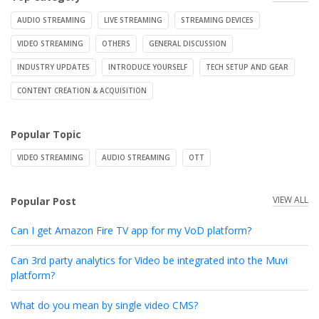
AUDIO STREAMING
LIVE STREAMING
STREAMING DEVICES
VIDEO STREAMING
OTHERS
GENERAL DISCUSSION
INDUSTRY UPDATES
INTRODUCE YOURSELF
TECH SETUP AND GEAR
CONTENT CREATION & ACQUISITION
Popular Topic
VIDEO STREAMING
AUDIO STREAMING
OTT
VIEW ALL
Popular Post
Can I get Amazon Fire TV app for my VoD platform?
Can 3rd party analytics for Video be integrated into the Muvi
platform?
What do you mean by single video CMS?