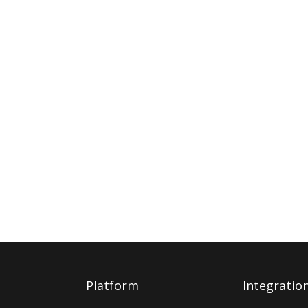
Platform
Integratio