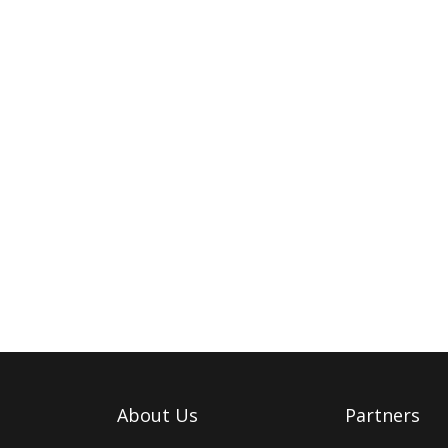
About Us
Partners