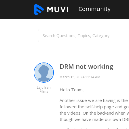
Community
DRM not working
March 15, 2024 11:34 AM
Laju Iren
Hello Team,
Films
Another issue we are having is th
followed the self-help page and go
the videos. On the backend when w
though we have made our own DRM 