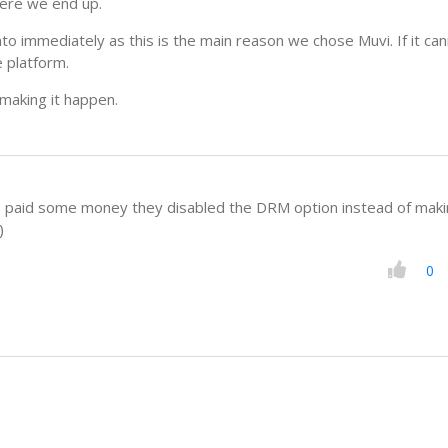
here we end up.
to immediately as this is the main reason we chose Muvi. If it ca
e platform.
making it happen.
 paid some money they disabled the DRM option instead of makin
)
0