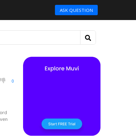
ASK QUESTION
0
cord
even