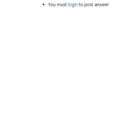
You must
login
to post answer