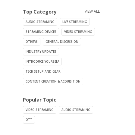
Top Category
VIEW ALL
AUDIO STREAMING
LIVE STREAMING
STREAMING DEVICES
VIDEO STREAMING
OTHERS
GENERAL DISCUSSION
INDUSTRY UPDATES
INTRODUCE YOURSELF
TECH SETUP AND GEAR
CONTENT CREATION & ACQUISITION
Popular Topic
VIDEO STREAMING
AUDIO STREAMING
OTT