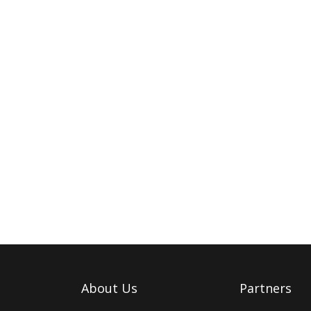
About Us
Partners