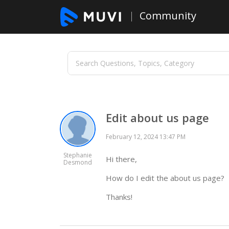
Community
Edit about us page
February 12, 2024 13:47 PM
Stephanie
Hi there,
Desmond
How do I edit the about us page?
Thanks!