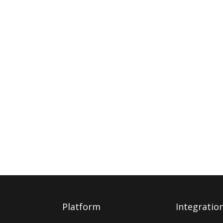
Platform
Integratio