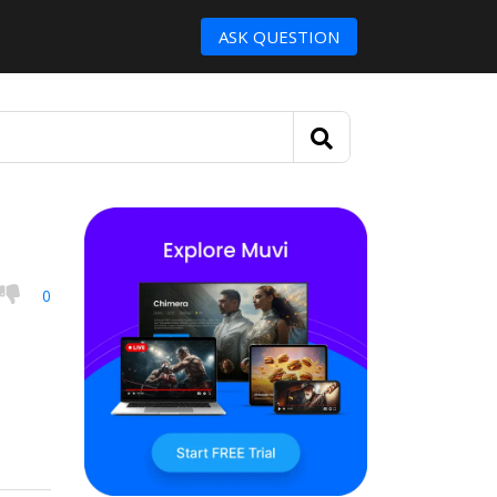
ASK QUESTION
0