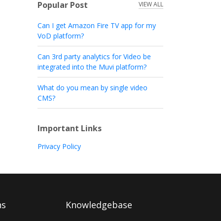
Popular Post
VIEW ALL
Can I get Amazon Fire TV app for my
VoD platform?
Can 3rd party analytics for Video be
integrated into the Muvi platform?
What do you mean by single video
CMS?
Important Links
Privacy Policy
ns
Knowledgebase