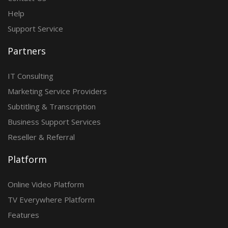
Help
Support Service
Partners
IT Consulting
Marketing Service Providers
Subtitling & Transcription
Business Support Services
Reseller & Referral
Platform
Online Video Platform
TV Everywhere Platform
Features