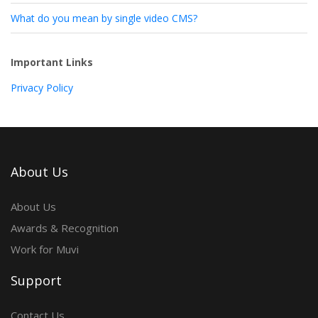
What do you mean by single video CMS?
Important Links
Privacy Policy
About Us
About Us
Awards & Recognition
Work for Muvi
Support
Contact Us