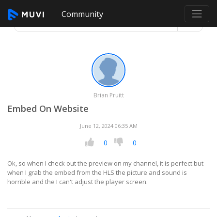
Community
Brian Pruitt
Embed On Website
June 12, 2024 06:35 AM
0
0
Ok, so when I check out the preview on my channel, it is perfect but
when I grab the embed from the HLS the picture and sound is
horrible and the I can't adjust the player screen.