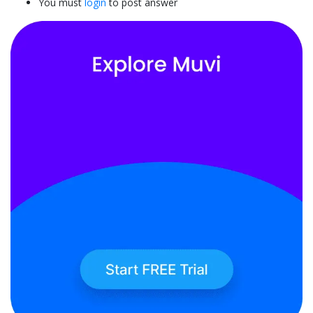
You must
login
to post answer