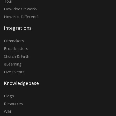
Tour
How does it work?
How is it Different?
Integrations
Filmmakers
Broadcasters
Church & Faith
eLearning
Live Events
Knowledgebase
Blogs
Resources
Wiki