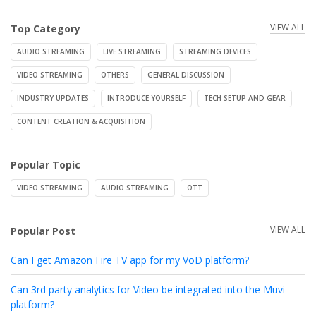
VIEW ALL
Top Category
AUDIO STREAMING
LIVE STREAMING
STREAMING DEVICES
VIDEO STREAMING
OTHERS
GENERAL DISCUSSION
INDUSTRY UPDATES
INTRODUCE YOURSELF
TECH SETUP AND GEAR
CONTENT CREATION & ACQUISITION
Popular Topic
VIDEO STREAMING
AUDIO STREAMING
OTT
VIEW ALL
Popular Post
Can I get Amazon Fire TV app for my VoD platform?
Can 3rd party analytics for Video be integrated into the Muvi
platform?