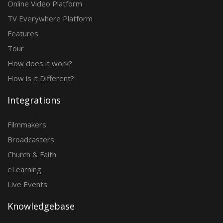
Online Video Platform
TV Everywhere Platform
Features
Tour
How does it work?
How is it Different?
Integrations
Filmmakers
Broadcasters
Church & Faith
eLearning
Live Events
Knowledgebase