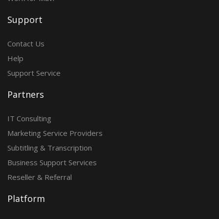
Support
Contact Us
Help
Support Service
Partners
IT Consulting
Marketing Service Providers
Subtitling & Transcription
Business Support Services
Reseller & Referral
Platform