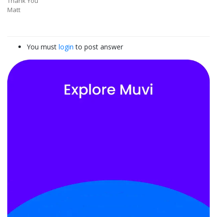
Thank You
Matt
You must
login
to post answer