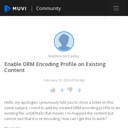
Community
Matthew McCaulley
Enable DRM Encoding Profile on Existing
Content
February 13, 2024 03:04 AM
0
0
Hello, my apologies I previously told you to close a ticket on this
same subject. I need to add my created DRM encoding profile to an
existing file: unDEFILED (full movie). I re-mapped the content but
cannot see that it is re-encoding. How can I get this to work?