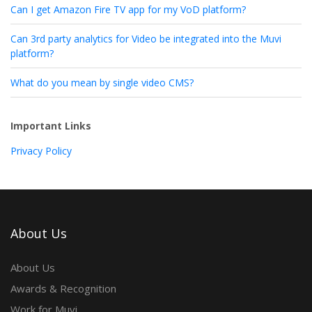
Can I get Amazon Fire TV app for my VoD platform?
Can 3rd party analytics for Video be integrated into the Muvi
platform?
What do you mean by single video CMS?
Important Links
Privacy Policy
About Us
About Us
Awards & Recognition
Work for Muvi