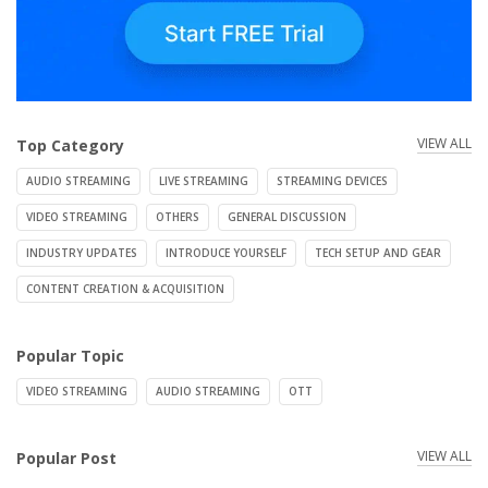
VIEW ALL
Top Category
AUDIO STREAMING
LIVE STREAMING
STREAMING DEVICES
VIDEO STREAMING
OTHERS
GENERAL DISCUSSION
INDUSTRY UPDATES
INTRODUCE YOURSELF
TECH SETUP AND GEAR
CONTENT CREATION & ACQUISITION
Popular Topic
VIDEO STREAMING
AUDIO STREAMING
OTT
VIEW ALL
Popular Post