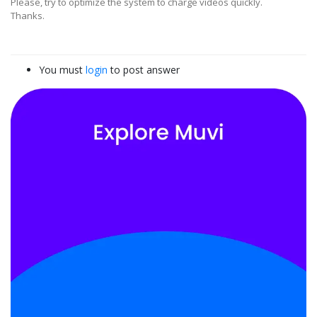
Please, try to optimize the system to charge videos quickly.
Thanks.
You must
login
to post answer