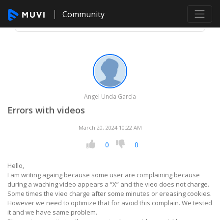
Community
Angel Unda García
Errors with videos
March 20, 2024 10:22 AM
0
0
Hello,
I am writing againg because some user are complaining because
during a waching video appears a “X” and the vieo does not charge.
Some times the vieo charge after some minutes or ereasing cookies.
However we need to optimize that for avoid this complain. We tested
it and we have same problem.