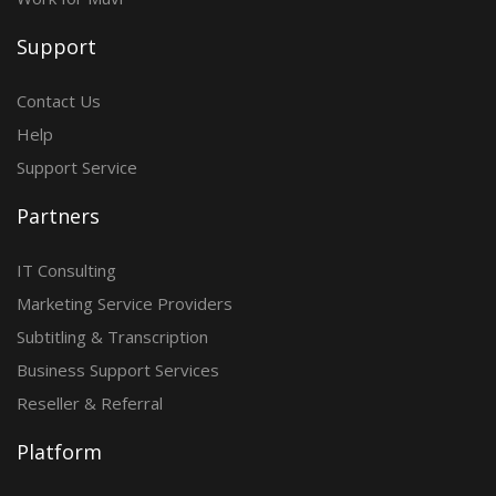
Support
Contact Us
Help
Support Service
Partners
IT Consulting
Marketing Service Providers
Subtitling & Transcription
Business Support Services
Reseller & Referral
Platform