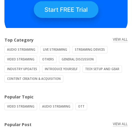
VIEW ALL
Top Category
AUDIO STREAMING
LIVE STREAMING
STREAMING DEVICES
VIDEO STREAMING
OTHERS
GENERAL DISCUSSION
INDUSTRY UPDATES
INTRODUCE YOURSELF
TECH SETUP AND GEAR
CONTENT CREATION & ACQUISITION
Popular Topic
VIDEO STREAMING
AUDIO STREAMING
OTT
VIEW ALL
Popular Post