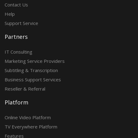
Contact Us
Help
Support Service
Partners
IT Consulting
Marketing Service Providers
Subtitling & Transcription
Business Support Services
Reseller & Referral
Platform
Online Video Platform
TV Everywhere Platform
Features