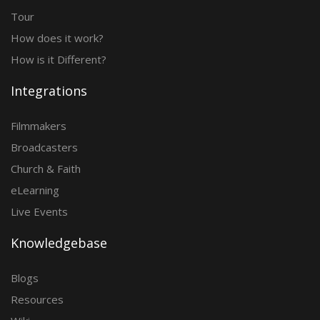
Tour
How does it work?
How is it Different?
Integrations
Filmmakers
Broadcasters
Church & Faith
eLearning
Live Events
Knowledgebase
Blogs
Resources