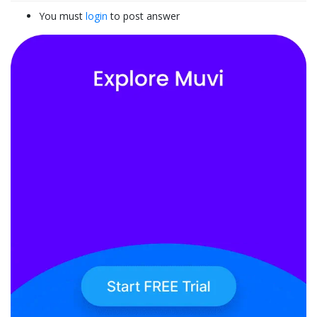
You must
login
to post answer