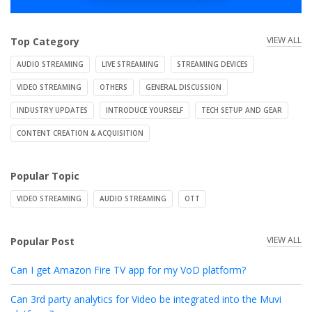
VIEW ALL
Top Category
AUDIO STREAMING
LIVE STREAMING
STREAMING DEVICES
VIDEO STREAMING
OTHERS
GENERAL DISCUSSION
INDUSTRY UPDATES
INTRODUCE YOURSELF
TECH SETUP AND GEAR
CONTENT CREATION & ACQUISITION
Popular Topic
VIDEO STREAMING
AUDIO STREAMING
OTT
VIEW ALL
Popular Post
Can I get Amazon Fire TV app for my VoD platform?
Can 3rd party analytics for Video be integrated into the Muvi