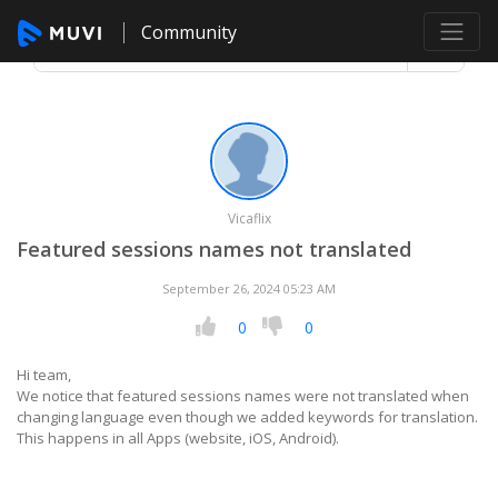
Community
Vicaflix
Featured sessions names not translated
September 26, 2024 05:23 AM
0
0
Hi team,
We notice that featured sessions names were not translated when
changing language even though we added keywords for translation.
This happens in all Apps (website, iOS, Android).