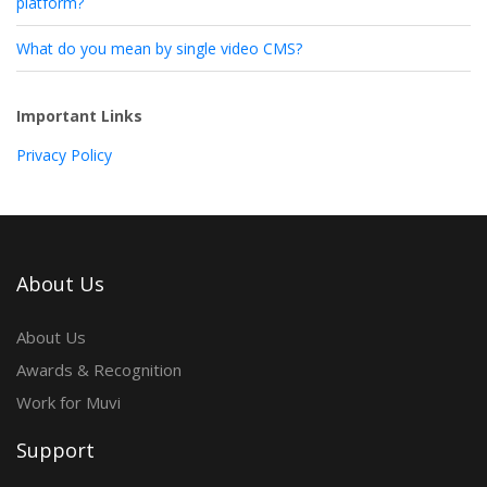
platform?
What do you mean by single video CMS?
Important Links
Privacy Policy
About Us
About Us
Awards & Recognition
Work for Muvi
Support