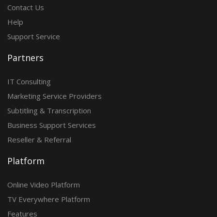
Contact Us
Help
Support Service
Partners
IT Consulting
Marketing Service Providers
Subtitling & Transcription
Business Support Services
Reseller & Referral
Platform
Online Video Platform
TV Everywhere Platform
Features