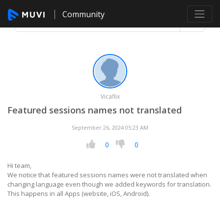
Community
Vicaflix
Featured sessions names not translated
September 26, 2024 05:23 AM
0
0
Hi team,
We notice that featured sessions names were not translated when
changing language even though we added keywords for translation.
This happens in all Apps (website, iOS, Android).