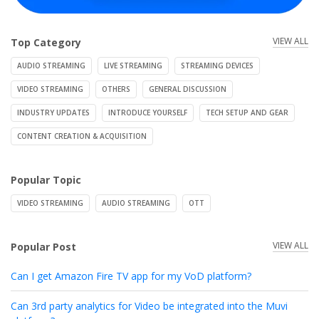
VIEW ALL
Top Category
AUDIO STREAMING
LIVE STREAMING
STREAMING DEVICES
VIDEO STREAMING
OTHERS
GENERAL DISCUSSION
INDUSTRY UPDATES
INTRODUCE YOURSELF
TECH SETUP AND GEAR
CONTENT CREATION & ACQUISITION
Popular Topic
VIDEO STREAMING
AUDIO STREAMING
OTT
VIEW ALL
Popular Post
Can I get Amazon Fire TV app for my VoD platform?
Can 3rd party analytics for Video be integrated into the Muvi