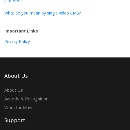
platform?
What do you mean by single video CMS?
Important Links
Privacy Policy
About Us
About Us
Awards & Recognition
Work for Muvi
Support