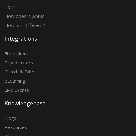
Tour
How does it work?
How is it Different?
Integrations
Filmmakers
Broadcasters
Church & Faith
eLearning
Live Events
Knowledgebase
Blogs
Resources