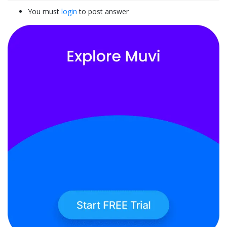
You must
login
to post answer