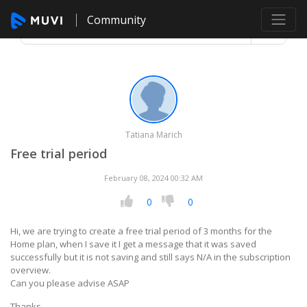
Community
Tatiana Marich
Free trial period
February 08, 2024 00:32 AM
0
0
Hi, we are trying to create a free trial period of 3 months for the
Home plan, when I save it I get a message that it was saved
successfully but it is not saving and still says N/A in the subscription
overview.
Can you please advise ASAP
Thanks