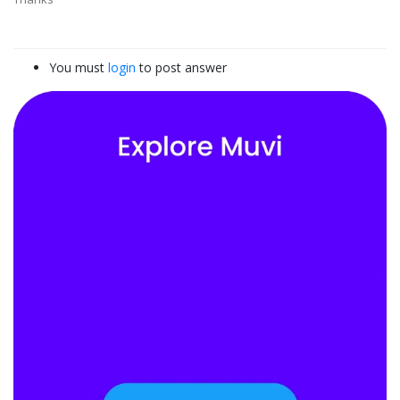
You must
login
to post answer