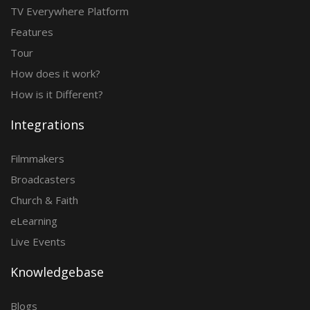
TV Everywhere Platform
Features
Tour
How does it work?
How is it Different?
Integrations
Filmmakers
Broadcasters
Church & Faith
eLearning
Live Events
Knowledgebase
Blogs