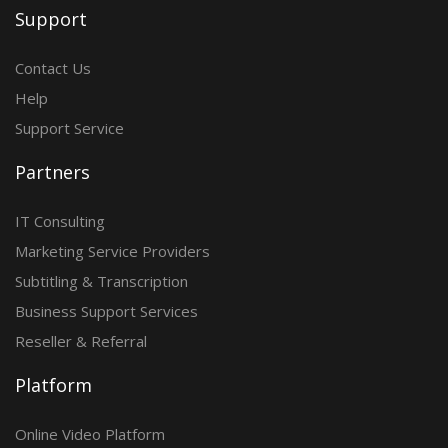
Support
Contact Us
Help
Support Service
Partners
IT Consulting
Marketing Service Providers
Subtitling & Transcription
Business Support Services
Reseller & Referral
Platform
Online Video Platform