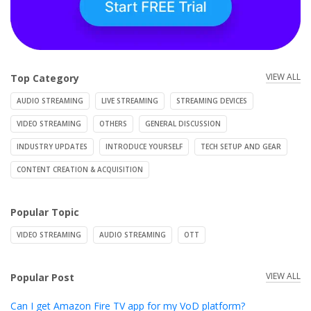
VIEW ALL
Top Category
AUDIO STREAMING
LIVE STREAMING
STREAMING DEVICES
VIDEO STREAMING
OTHERS
GENERAL DISCUSSION
INDUSTRY UPDATES
INTRODUCE YOURSELF
TECH SETUP AND GEAR
CONTENT CREATION & ACQUISITION
Popular Topic
VIDEO STREAMING
AUDIO STREAMING
OTT
VIEW ALL
Popular Post
Can I get Amazon Fire TV app for my VoD platform?