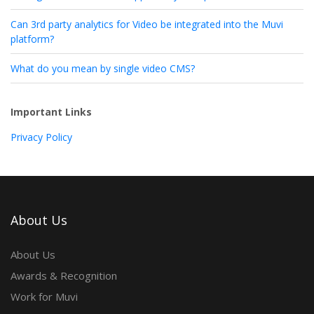
Can 3rd party analytics for Video be integrated into the Muvi
platform?
What do you mean by single video CMS?
Important Links
Privacy Policy
About Us
About Us
Awards & Recognition
Work for Muvi