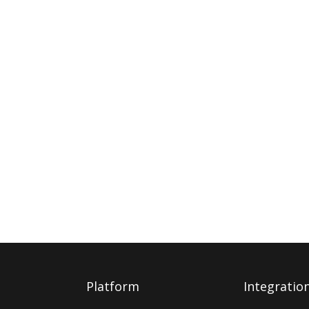
Platform
Integratio