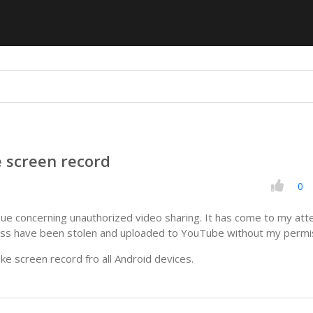
e screen record
0
ssue concerning unauthorized video sharing. It has come to my att
lass have been stolen and uploaded to YouTube without my permi
ake screen record fro all Android devices.