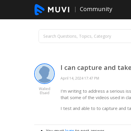
Community
I can capture and tak
April 14, 2024 17:47 PM
Walied
I’m writing to address a serious i
Elsaid
that some of the videos used in c
I test and able to to capture and t
You must
login
to post answer