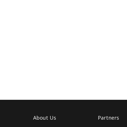
About Us
Partners