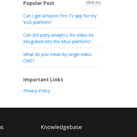
Popular Post
VIEW ALL
Can I get Amazon Fire TV app for my
VoD platform?
Can 3rd party analytics for Video be
integrated into the Muvi platform?
What do you mean by single video
CMS?
Important Links
Privacy Policy
ns
Knowledgebase