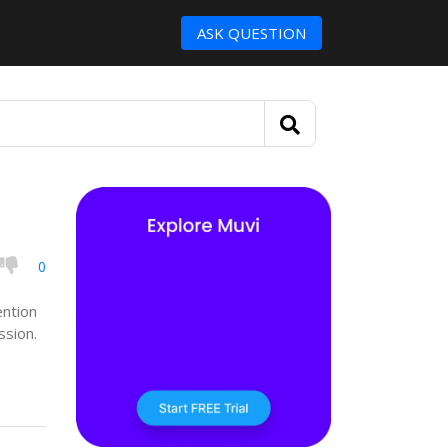
ASK QUESTION
0
ention
ssion.