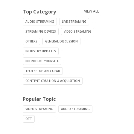
Top Category
VIEW ALL
AUDIO STREAMING
LIVE STREAMING
STREAMING DEVICES
VIDEO STREAMING
OTHERS
GENERAL DISCUSSION
INDUSTRY UPDATES
INTRODUCE YOURSELF
TECH SETUP AND GEAR
CONTENT CREATION & ACQUISITION
Popular Topic
VIDEO STREAMING
AUDIO STREAMING
OTT