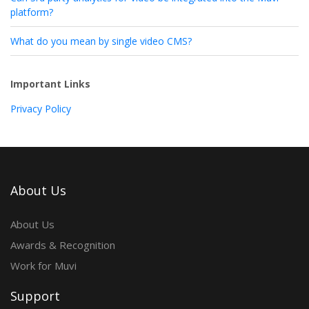
platform?
What do you mean by single video CMS?
Important Links
Privacy Policy
About Us
About Us
Awards & Recognition
Work for Muvi
Support