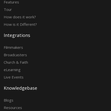
Features
Tour
How does it work?
How is it Different?
Integrations
Filmmakers
Broadcasters
Church & Faith
eLearning
Live Events
Knowledgebase
Blogs
Resources