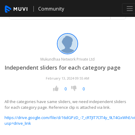
Community
Mukundhaa Network Private Ltd
Independent sliders for each category page
February 13, 2024 09:55 AM
0
0
All the categories have same sliders, we need independent sliders
for each category page. Reference clip is attached via link.
https://drive.google.com/file/d/16dGPzD_-7_cRTJIT7ClT4y_9LT4GxWhE/v
usp=drive_link