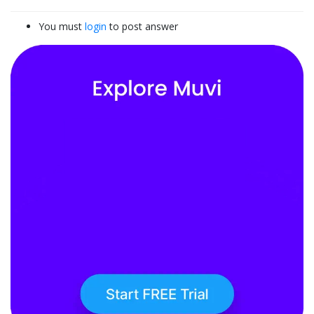
You must
login
to post answer