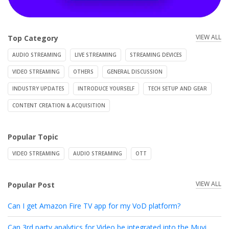
VIEW ALL
Top Category
AUDIO STREAMING
LIVE STREAMING
STREAMING DEVICES
VIDEO STREAMING
OTHERS
GENERAL DISCUSSION
INDUSTRY UPDATES
INTRODUCE YOURSELF
TECH SETUP AND GEAR
CONTENT CREATION & ACQUISITION
Popular Topic
VIDEO STREAMING
AUDIO STREAMING
OTT
VIEW ALL
Popular Post
Can I get Amazon Fire TV app for my VoD platform?
Can 3rd party analytics for Video be integrated into the Muvi