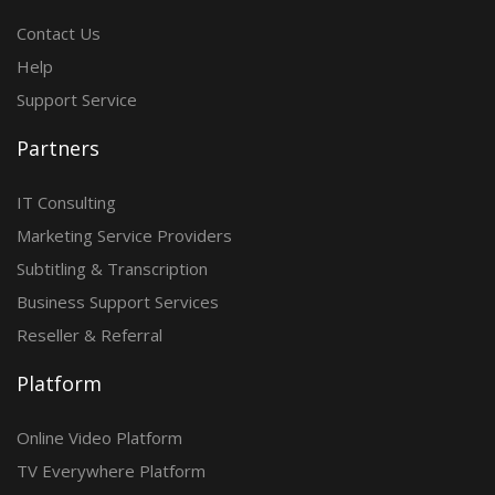
Contact Us
Help
Support Service
Partners
IT Consulting
Marketing Service Providers
Subtitling & Transcription
Business Support Services
Reseller & Referral
Platform
Online Video Platform
TV Everywhere Platform