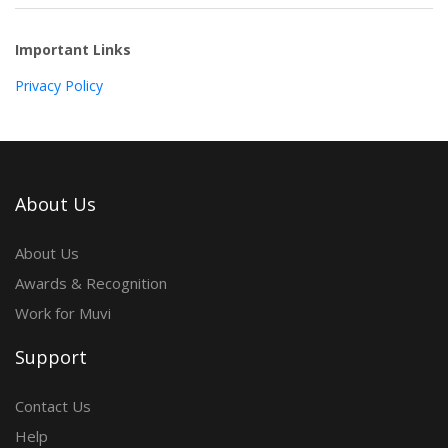
Important Links
Privacy Policy
About Us
About Us
Awards & Recognition
Work for Muvi
Support
Contact Us
Help