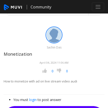
Community
Sachin Das
Monetization
April 04, 2024 11:06 AM
0
0
How to monetize with ad on live stream video audi
You must
login
to post answer