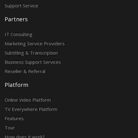
Support Service
Partners
IT Consulting
Marketing Service Providers
Subtitling & Transcription
Business Support Services
Reseller & Referral
Platform
Online Video Platform
TV Everywhere Platform
Features
Tour
How does it work?