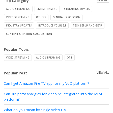
VIEW ALL
Top Category
AUDIO STREAMING
LIVE STREAMING
STREAMING DEVICES
VIDEO STREAMING
OTHERS
GENERAL DISCUSSION
INDUSTRY UPDATES
INTRODUCE YOURSELF
TECH SETUP AND GEAR
CONTENT CREATION & ACQUISITION
Popular Topic
VIDEO STREAMING
AUDIO STREAMING
OTT
VIEW ALL
Popular Post
Can I get Amazon Fire TV app for my VoD platform?
Can 3rd party analytics for Video be integrated into the Muvi
platform?
What do you mean by single video CMS?