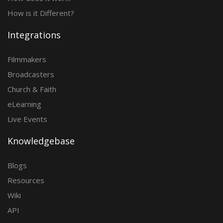
How is it Different?
Integrations
Filmmakers
Broadcasters
Church & Faith
eLearning
Live Events
Knowledgebase
Blogs
Resources
Wiki
API