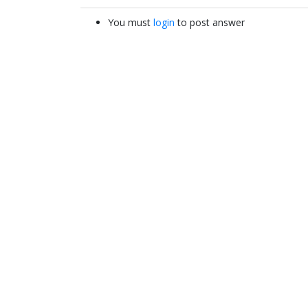
You must
login
to post answer