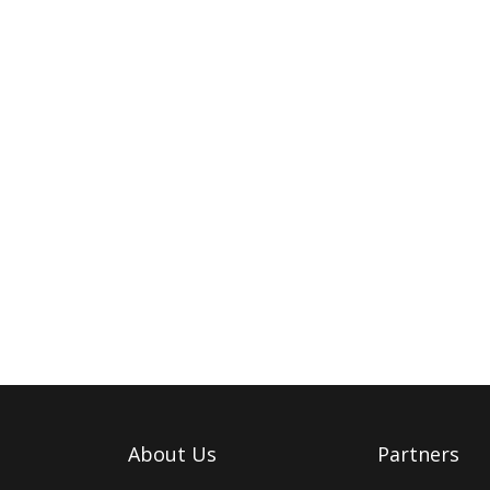
About Us
Partners