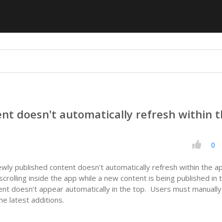
nt doesn't automatically refresh within 
0
ewly published content doesn’t automatically refresh within the a
rolling inside the app while a new content is being published in 
nt doesn’t appear automatically in the top. Users must manually
he latest additions.