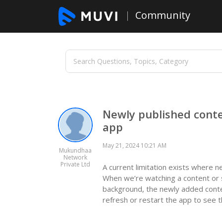
Community
Newly published conte
app
May 21, 2024 10:21 AM
Mukundhaa
Network
Private Ltd
A current limitation exists where n
When we’re watching a content or sc
background, the newly added conte
refresh or restart the app to see t