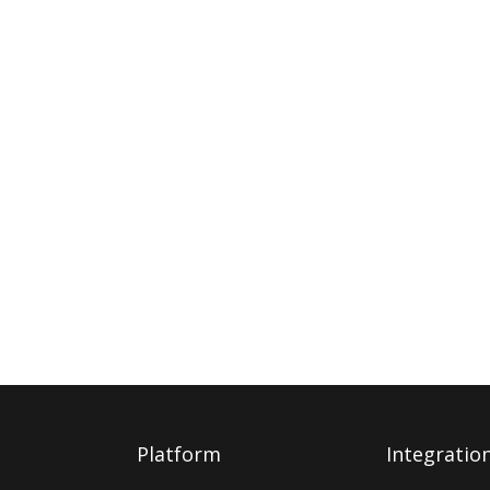
Platform
Integratio