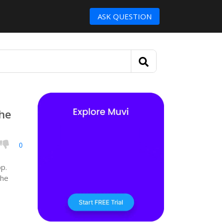
ASK QUESTION
the
0
pp.
the