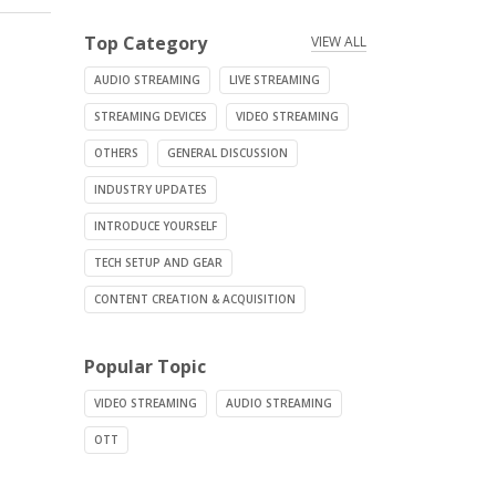
Top Category
VIEW ALL
AUDIO STREAMING
LIVE STREAMING
STREAMING DEVICES
VIDEO STREAMING
OTHERS
GENERAL DISCUSSION
INDUSTRY UPDATES
INTRODUCE YOURSELF
TECH SETUP AND GEAR
CONTENT CREATION & ACQUISITION
Popular Topic
VIDEO STREAMING
AUDIO STREAMING
OTT