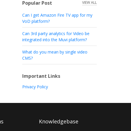
Popular Post
VIEW ALL
Can I get Amazon Fire TV app for my
VoD platform?
Can 3rd party analytics for Video be
integrated into the Muvi platform?
What do you mean by single video
CMS?
Important Links
Privacy Policy
ns
Knowledgebase