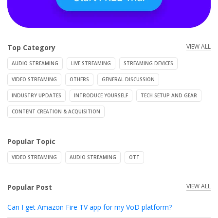
VIEW ALL
Top Category
AUDIO STREAMING
LIVE STREAMING
STREAMING DEVICES
VIDEO STREAMING
OTHERS
GENERAL DISCUSSION
INDUSTRY UPDATES
INTRODUCE YOURSELF
TECH SETUP AND GEAR
CONTENT CREATION & ACQUISITION
Popular Topic
VIDEO STREAMING
AUDIO STREAMING
OTT
VIEW ALL
Popular Post
Can I get Amazon Fire TV app for my VoD platform?