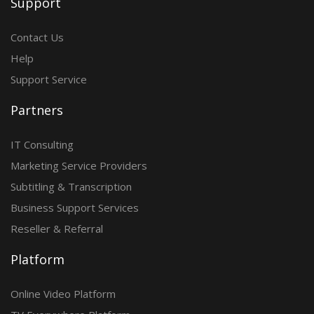
Support
Contact Us
Help
Support Service
Partners
IT Consulting
Marketing Service Providers
Subtitling & Transcription
Business Support Services
Reseller & Referral
Platform
Online Video Platform