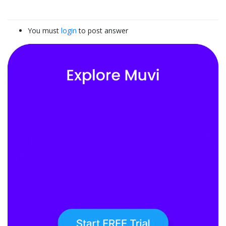
You must
login
to post answer