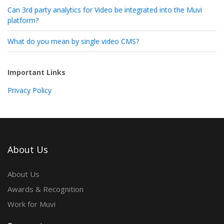
Can 3rd party analytics for Video be integrated into the Muvi
platform?
What do you mean by single video CMS?
Important Links
Privacy Policy
About Us
About Us
Awards & Recognition
Work for Muvi