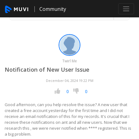
Community
Twirl Me
Notification of New User Issue
December 04, 2024 19:22 PM
0
0
Good afternoon, can you help resolve the issue? A new user that
created a free account yesterday for the first time and I did not
receive an email notification of this for my records. It's crucial that I
receive these notifications on ant and all new users. Now that we
research this , we were never notified when **** registered. This is
a big problem.