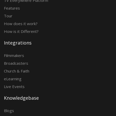
TV Everywhere Platform
Features
Tour
How does it work?
How is it Different?
Integrations
Filmmakers
Broadcasters
Church & Faith
eLearning
Live Events
Knowledgebase
Blogs