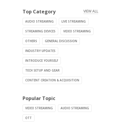
Top Category
VIEW ALL
AUDIO STREAMING
LIVE STREAMING
STREAMING DEVICES
VIDEO STREAMING
OTHERS
GENERAL DISCUSSION
INDUSTRY UPDATES
INTRODUCE YOURSELF
TECH SETUP AND GEAR
CONTENT CREATION & ACQUISITION
Popular Topic
VIDEO STREAMING
AUDIO STREAMING
OTT