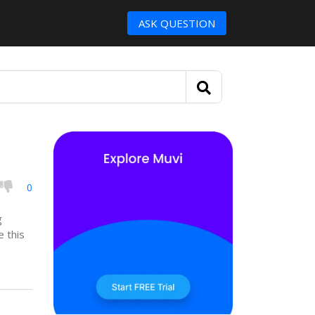
ASK QUESTION
0
g
e this