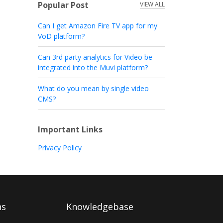
Popular Post
VIEW ALL
Can I get Amazon Fire TV app for my
VoD platform?
Can 3rd party analytics for Video be
integrated into the Muvi platform?
What do you mean by single video
CMS?
Important Links
Privacy Policy
ns
Knowledgebase