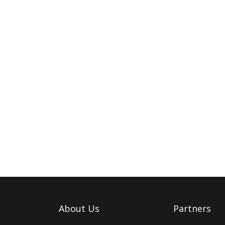
About Us
Partners