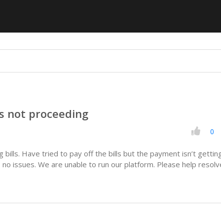
 not proceeding
0
bills. Have tried to pay off the bills but the payment isn’t gettin
 no issues. We are unable to run our platform. Please help resolv