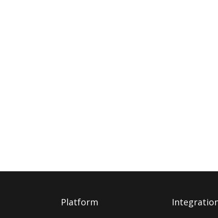
Platform
Integratio