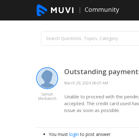
Community
Outstanding payments
March 29, 2024 06:07 AM
Samuh
Unable to proceed with the pending 
Mediatech
accepted. The credit card used has
issue as soon as possible.
You must
login
to post answer