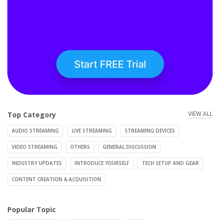
VIEW ALL
Top Category
AUDIO STREAMING
LIVE STREAMING
STREAMING DEVICES
VIDEO STREAMING
OTHERS
GENERAL DISCUSSION
INDUSTRY UPDATES
INTRODUCE YOURSELF
TECH SETUP AND GEAR
CONTENT CREATION & ACQUISITION
Popular Topic