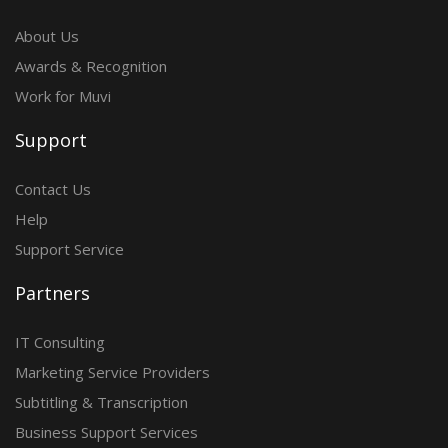
About Us
Awards & Recognition
Work for Muvi
Support
Contact Us
Help
Support Service
Partners
IT Consulting
Marketing Service Providers
Subtitling & Transcription
Business Support Services