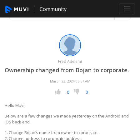
Community
Fred Adelemi
Ownership changed from Bojan to corporate.
March 23, 2024 06:57 AM
0
0
Hello Muvi,
Below are a few changes we made yesterday on the Android and
iOS back end.
1. Change Bojan’s name from owner to corporate.
2. Change address to corporate address.