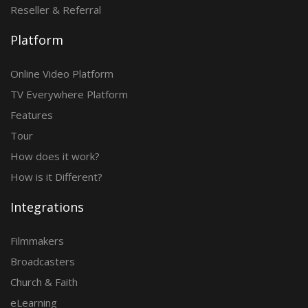
Reseller & Referral
Platform
Online Video Platform
TV Everywhere Platform
Features
Tour
How does it work?
How is it Different?
Integrations
Filmmakers
Broadcasters
Church & Faith
eLearning