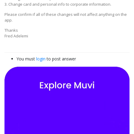
3. Change card and personal info to corporate information.
Please confirm if all of these changes will not affect anything on the
app.
Thanks
Fred Adelemi
You must
login
to post answer