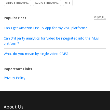
VIDEO STREAMING
AUDIO STREAMING
OTT
VIEW ALL
Popular Post
Can I get Amazon Fire TV app for my VoD platform?
Can 3rd party analytics for Video be integrated into the Muvi
platform?
What do you mean by single video CMS?
Important Links
Privacy Policy
About Us