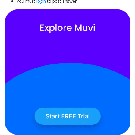
You must
login
to post answer