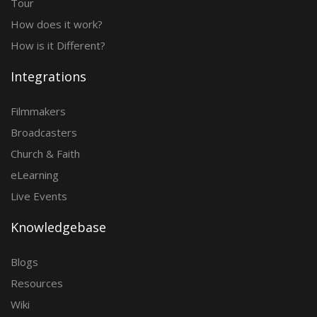
Tour
How does it work?
How is it Different?
Integrations
Filmmakers
Broadcasters
Church & Faith
eLearning
Live Events
Knowledgebase
Blogs
Resources
Wiki