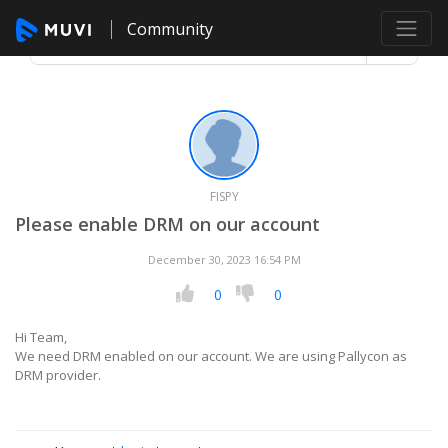
Community
FISPY
Please enable DRM on our account
December 30, 2023 16:54 PM
0
0
Hi Team,
We need DRM enabled on our account. We are using Pallycon as
DRM provider.