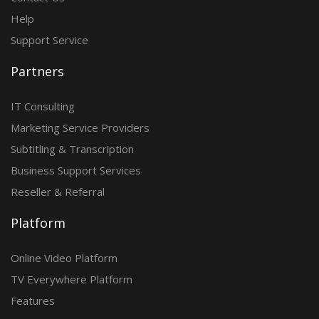
Help
Support Service
Partners
IT Consulting
Marketing Service Providers
Subtitling & Transcription
Business Support Services
Reseller & Referral
Platform
Online Video Platform
TV Everywhere Platform
Features