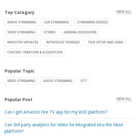
VIEW ALL
Top Category
AUDIO STREAMING
LIVE STREAMING
STREAMING DEVICES
VIDEO STREAMING
OTHERS
GENERAL DISCUSSION
INDUSTRY UPDATES
INTRODUCE YOURSELF
TECH SETUP AND GEAR
CONTENT CREATION & ACQUISITION
Popular Topic
VIDEO STREAMING
AUDIO STREAMING
OTT
VIEW ALL
Popular Post
Can I get Amazon Fire TV app for my VoD platform?
Can 3rd party analytics for Video be integrated into the Muvi
platform?