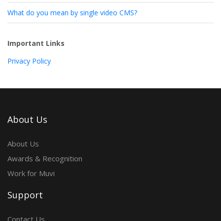
What do you mean by single video CMS?
Important Links
Privacy Policy
About Us
About Us
Awards & Recognition
Work for Muvi
Support
Contact Us